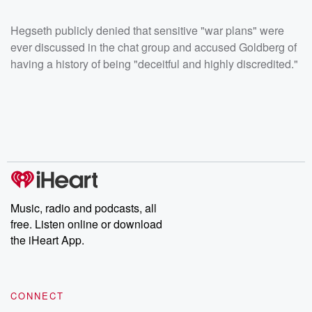
Hegseth publicly denied that sensitive "war plans" were
ever discussed in the chat group and accused Goldberg of
having a history of being "deceitful and highly discredited."
Music, radio and podcasts, all
free. Listen online or download
the iHeart App.
CONNECT