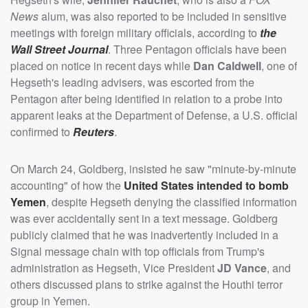
News
alum, was also reported to be included in sensitive
meetings with foreign military officials, according to
the
Wall Street Journal
. Three Pentagon officials have been
placed on notice in recent days while
Dan Caldwell
, one of
Hegseth's leading advisers, was escorted from the
Pentagon after being identified in relation to a probe into
apparent leaks at the Department of Defense, a U.S. official
confirmed to
Reuters
.
On March 24, Goldberg, insisted he saw "minute-by-minute
accounting" of how the
United States intended to bomb
Yemen
, despite Hegseth denying the classified information
was ever accidentally sent in a text message. Goldberg
publicly claimed that he was inadvertently included in a
Signal message chain with top officials from Trump's
administration as Hegseth, Vice President
JD Vance
, and
others discussed plans to strike against the Houthi terror
group in Yemen.