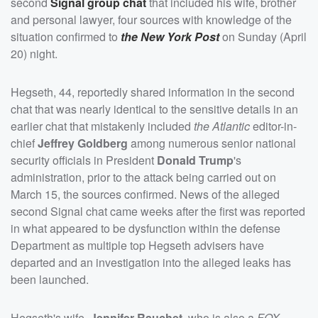
second
Signal group chat
that included his wife, brother
and personal lawyer, four sources with knowledge of the
situation confirmed to
the New York Post
on Sunday (April
20) night.
Hegseth, 44, reportedly shared information in the second
chat that was nearly identical to the sensitive details in an
earlier chat that mistakenly included
the Atlantic
editor-in-
chief
Jeffrey Goldberg
among numerous senior national
security officials in President
Donald Trump
's
administration, prior to the attack being carried out on
March 15, the sources confirmed. News of the alleged
second Signal chat came weeks after the first was reported
in what appeared to be dysfunction within the defense
Department as multiple top Hegseth advisers have
departed and an investigation into the alleged leaks has
been launched.
Hegseth's wife,
Jennifer Rauchet
, who is also a
FOX