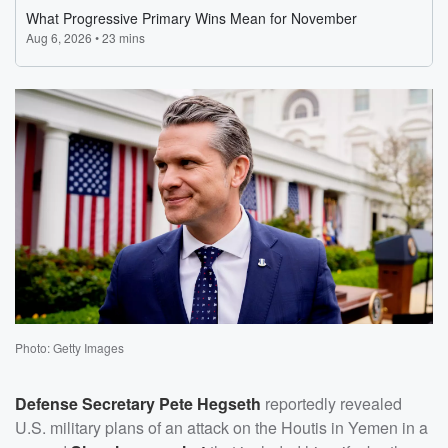
Photo: Getty Images
Defense Secretary
Pete Hegseth
reportedly revealed
U.S. military plans of an attack on the Houtis in Yemen in a