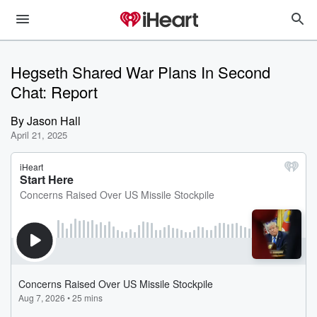
Hegseth Shared War Plans In Second
Chat: Report
By
Jason Hall
April 21, 2025