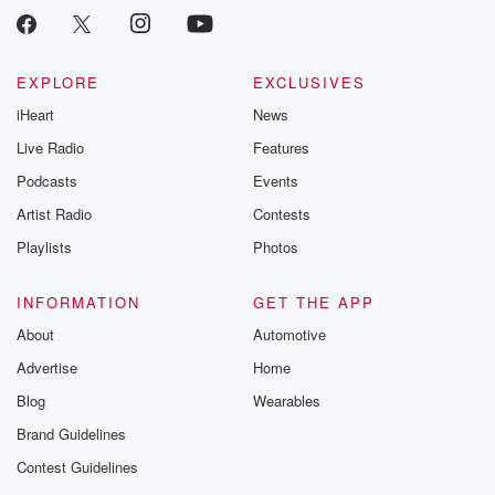
EXPLORE
EXCLUSIVES
iHeart
News
Live Radio
Features
Podcasts
Events
Artist Radio
Contests
Playlists
Photos
INFORMATION
GET THE APP
About
Automotive
Advertise
Home
Blog
Wearables
Brand Guidelines
Contest Guidelines