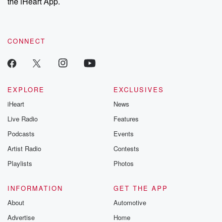
the iHeart App.
CONNECT
EXPLORE
EXCLUSIVES
iHeart
News
Live Radio
Features
Podcasts
Events
Artist Radio
Contests
Playlists
Photos
INFORMATION
GET THE APP
About
Automotive
Advertise
Home