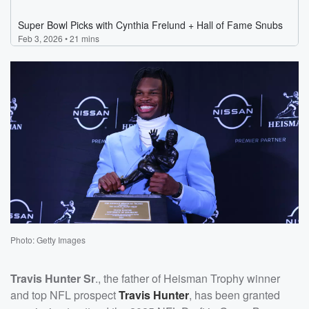
Photo: Getty Images
Travis Hunter Sr
., the father of Heisman Trophy winner
and top NFL prospect
Travis Hunter
, has been granted