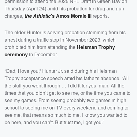
permission to attend the 2025 NFL Draft in Green Bay on
Thursday (April 24) amid his probation for drug and gun
charges,
the Athletic
's
Amos Morale III
reports.
The elder Hunter is serving probation stemming from his
arrest during a traffic stop in November 2023, which
prohibited him from attending the
Heisman Trophy
ceremony
in December.
“Dad, I love you,” Hunter Jr. said during his Heisman
Trophy acceptance speech amid his father's absence. “All
the stuff you went through … I did it for you, man. All the
times that you didn’t get to see me, or the time you came to
see my games. From seeing probably two games in high
school to seeing me on TV every weekend and coming to
see me, that means so much to me. I know you wanted to
be here, and you can’t. But trust me, I got you.”