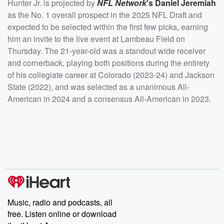
Hunter Jr. is projected by
NFL Network
's
Daniel Jeremiah
as the No. 1 overall prospect in the 2025 NFL Draft and
expected to be selected within the first few picks, earning
him an invite to the live event at Lambeau Field on
Thursday. The 21-year-old was a standout wide receiver
and cornerback, playing both positions during the entirety
of his collegiate career at Colorado (2023-24) and Jackson
State (2022), and was selected as a unanimous All-
American in 2024 and a consensus All-American in 2023.
Music, radio and podcasts, all
free. Listen online or download