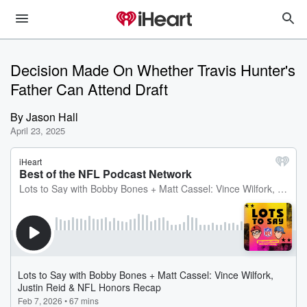
Decision Made On Whether Travis Hunter's
Father Can Attend Draft
By
Jason Hall
April 23, 2025