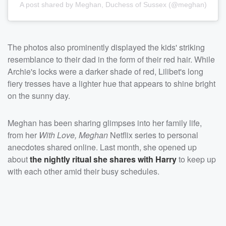
A post shared by Meghan, Duchess of Sussex (@meghan)
The photos also prominently displayed the kids' striking
resemblance to their dad in the form of their red hair. While
Archie's locks were a darker shade of red, Lilibet's long
fiery tresses have a lighter hue that appears to shine bright
on the sunny day.
Meghan has been sharing glimpses into her family life,
from her
With Love, Meghan
Netflix series to personal
anecdotes shared online. Last month, she opened up
about
the nightly ritual she shares with Harry
to keep up
with each other amid their busy schedules.