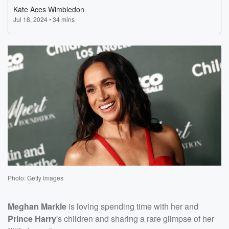
Photo: Getty Images
Meghan Markle
is loving spending time with her and
Prince Harry
's children and sharing a rare glimpse of her