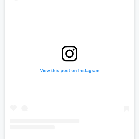
View this post on Instagram