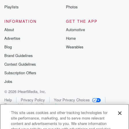
Playlists
Photos
INFORMATION
GET THE APP
About
Automotive
Advertise
Home
Blog
Wearables
Brand Guidelines
Contest Guidelines
Subscription Offers
Jobs
© 2026 iHeartMedia, Inc.
Help
Privacy Policy
Your Privacy Choices
Terms of Use
AdChoices
This site uses cookies and other tracking technologies for
site performance, marketing, and to serve more relevant
content and advertisements to you. We share information
about your activity on our site with advertising and analytics