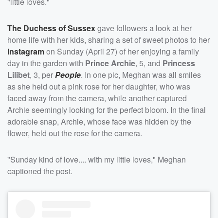
"little loves."
The Duchess of Sussex
gave followers a look at her
home life with her kids, sharing a set of sweet photos to her
Instagram
on Sunday (April 27) of her enjoying a family
day in the garden with
Prince Archie
, 5, and
Princess
Lilibet
, 3, per
People
. In one pic, Meghan was all smiles
as she held out a pink rose for her daughter, who was
faced away from the camera, while another captured
Archie seemingly looking for the perfect bloom. In the final
adorable snap, Archie, whose face was hidden by the
flower, held out the rose for the camera.
"Sunday kind of love.... with my little loves," Meghan
captioned the post.