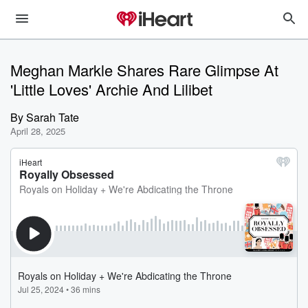
Meghan Markle Shares Rare Glimpse At
'Little Loves' Archie And Lilibet
By
Sarah Tate
April 28, 2025