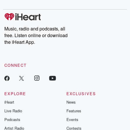
Music, radio and podcasts, all
free. Listen online or download
the iHeart App.
CONNECT
EXPLORE
EXCLUSIVES
iHeart
News
Live Radio
Features
Podcasts
Events
Artist Radio
Contests