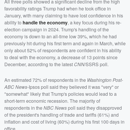
All three polls showed a significant decline from the high
favorability ratings Trump had when he took office in
January, with many claiming to have lost confidence in his
ability to
handle the economy
, a key focus during his re-
election campaign in 2024. Trump's handling of the
economy is down to an all-time low 39%, which he had
previously hit during his first term and again in March, while
only about 52% of respondents are confident in his ability
to deal with the economy, a decrease of 13 points since
December, according to the latest
CNN
/SSRS poll.
An estimated 72% of respondents in the
Washington Post
-
ABC News
-Ipsos poll said they believed it was "very" or
"somewhat" likely that Trump's policies would lead to a
short-term economic recession. The majority of
respondents in the
NBC News
poll said they disapproved
of the president's handling of trade and tariffs (61%) and
inflation and cost of living (60%) during his first 100 days in
office.