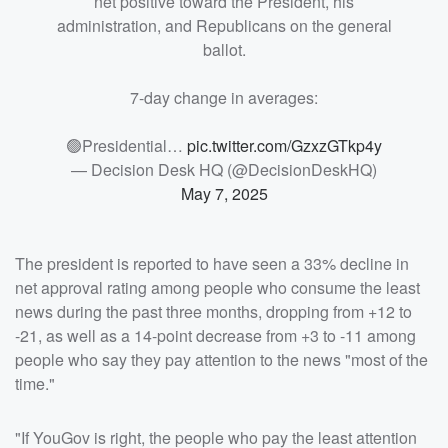
net positive toward the President, his
administration, and Republicans on the general
ballot.
7-day change in averages:
🟢Presidential…
pic.twitter.com/GzxzGTkp4y
— Decision Desk HQ (@DecisionDeskHQ)
May 7, 2025
The president is reported to have seen a 33% decline in
net approval rating among people who consume the least
news during the past three months, dropping from +12 to
-21, as well as a 14-point decrease from +3 to -11 among
people who say they pay attention to the news "most of the
time."
"If YouGov is right, the people who pay the least attention