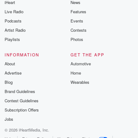
iHeart
News
Live Radio
Features
Podcasts
Events
Artist Radio
Contests
Playlists
Photos
INFORMATION
GET THE APP
About
Automotive
Advertise
Home
Blog
Wearables
Brand Guidelines
Contest Guidelines
Subscription Offers
Jobs
© 2026 iHeartMedia, Inc.