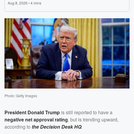
Photo: Getty Images
President
Donald Trump
is still reported to have a
negative net approval rating
, but is trending upward,
according to
the Decision Desk HQ
.