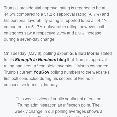
Trump's presidential approval rating is reported to be at
44.5% compared to a 51.2 disapproval rating (-6.7%) and
his personal favorability rating is reported to be at 44.4%
compared to a 51.7% unfavorable rating, however, both
categories saw a respective 2.7% and 2.9% increase
during a seven-day change.
On Tuesday (May 6), polling expert
G. Elliott Morris
stated
in his
Strength In Numbers
blog
that Trump's approval
rating had seen a "complete inversion." Morris compared
Trump's current
YouGov
polling numbers to the website's
first poll conducted during his second of two non-
consecutive terms in January.
This week's view of public sentiment offers the
Trump administration an inflection point. The
weekly change in our polling averages shows a