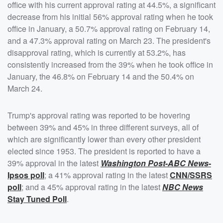
office with his current approval rating at 44.5%, a significant
decrease from his initial 56% approval rating when he took
office in January, a 50.7% approval rating on February 14,
and a 47.3% approval rating on March 23. The president's
disapproval rating, which is currently at 53.2%, has
consistently increased from the 39% when he took office in
January, the 46.8% on February 14 and the 50.4% on
March 24.
Trump's approval rating was reported to be hovering
between 39% and 45% in three different surveys, all of
which are significantly lower than every other president
elected since 1953. The president is reported to have a
39% approval in the latest
Washington Post
-
ABC News
-
Ipsos poll
; a 41% approval rating in the latest
CNN/SSRS
poll
; and a 45% approval rating in the latest
NBC News
Stay Tuned Poll
.