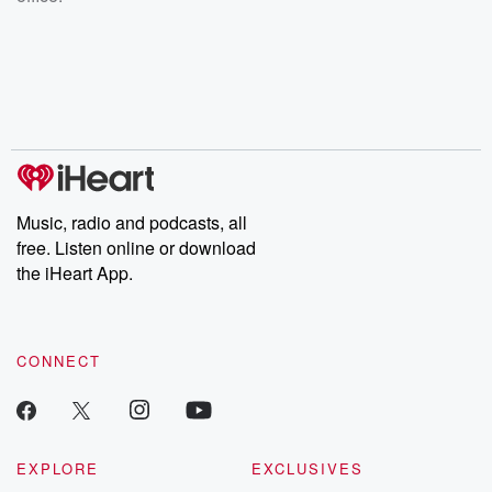
Music, radio and podcasts, all
free. Listen online or download
the iHeart App.
CONNECT
EXPLORE
EXCLUSIVES