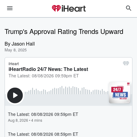
Trump's Approval Rating Trends Upward
By
Jason Hall
May 8, 2025