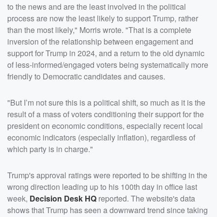
to the news and are the least involved in the political
process are now the least likely to support Trump, rather
than the most likely," Morris wrote. "That is a complete
inversion of the relationship between engagement and
support for Trump in 2024, and a return to the old dynamic
of less-informed/engaged voters being systematically more
friendly to Democratic candidates and causes.
"But I’m not sure this is a political shift, so much as it is the
result of a mass of voters conditioning their support for the
president on economic conditions, especially recent local
economic indicators (especially inflation), regardless of
which party is in charge."
Trump's approval ratings were reported to be shifting in the
wrong direction leading up to his 100th day in office last
week,
Decision Desk HQ
reported. The website's data
shows that Trump has seen a downward trend since taking