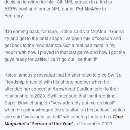
decision to return for his 13th NFL season in a text to
ESPN
host and former NFL punter
Pat McAfee
in
February.
“I’m coming back, for sure,” Kelce said via McAfee. “Gonna
try and get to the best shape I’ve been this offseason and
get back to the mountaintop. Got a real bad taste in my
mouth with how I played in that last game and how I got the
guys ready for battle. I can’t go out like that!!!!”
Kelce famously revealed that he attempted to give Swift a
friendship bracelet with his phone number when he
attended her concert at Arrowhead Stadium prior to their
relationship in 2023. Swift later said that the three-time
Super Bowl champion "very adorably put me on blast"
when he acknowledged the situation on his podcast, which
she said "was metal as hell" while being featured as
Time
Magazine
's 'Person of the Year'
in December 2023.