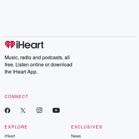
Music, radio and podcasts, all
free. Listen online or download
the iHeart App.
CONNECT
EXPLORE
EXCLUSIVES
iHeart
News