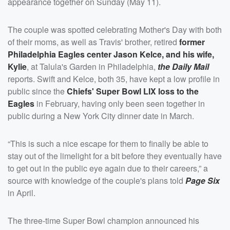
appearance together on Sunday (May 11).
The couple was spotted celebrating Mother's Day with both
of their moms, as well as Travis' brother, retired
former
Philadelphia Eagles center
Jason Kelce
, and his wife,
Kylie
, at Talula's Garden in Philadelphia,
the Daily Mail
reports. Swift and Kelce, both 35, have kept a low profile in
public since the
Chiefs' Super Bowl LIX loss to the
Eagles
in February, having only been seen together in
public during a New York City dinner date in March.
“This is such a nice escape for them to finally be able to
stay out of the limelight for a bit before they eventually have
to get out in the public eye again due to their careers,” a
source with knowledge of the couple's plans told
Page Six
in April.
The three-time Super Bowl champion announced his