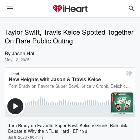
Taylor Swift, Travis Kelce Spotted Together
On Rare Public Outing
By
Jason Hall
May 12, 2025