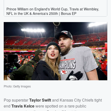
Photo: Getty Images
Pop superstar
Taylor Swift
and Kansas City Chiefs tight
end
Travis Kelce
were spotted on a rare public