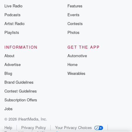
Live Radio
Features
Podcasts
Events
Artist Radio
Contests
Playlists
Photos
INFORMATION
GET THE APP
About
Automotive
Advertise
Home
Blog
Wearables
Brand Guidelines
Contest Guidelines
Subscription Offers
Jobs
© 2026 iHeartMedia, Inc.
Help
Privacy Policy
Your Privacy Choices