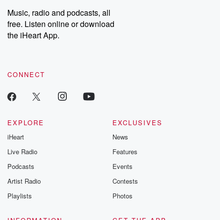
Music, radio and podcasts, all
free. Listen online or download
the iHeart App.
CONNECT
EXPLORE
EXCLUSIVES
iHeart
News
Live Radio
Features
Podcasts
Events
Artist Radio
Contests
Playlists
Photos