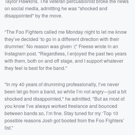
Taylor Hawkins. The veteran percussionist broke the news
on social media, admitting he was "shocked and
disappointed" by the move.
“The Foo Fighters called me Monday night to let me know
they’ve decided ‘to go in a different direction with their
drummer.’ No reason was given :(" Freese wrote in an
Instagram post. "Regardless, I enjoyed the past two years
with them, both on and off stage, and I support whatever
they feel is best for the band."
"In my 40 years of drumming professionally, I’ve never
been let go from a band, so while I’m not angry—just a bit
shocked and disappointed," he admitted. "But as most of
you know I’ve always worked freelance and bounced
between bands so, I’m fine. Stay tuned for my ‘Top 10
possible reasons Josh got booted from the Foo Fighters’
list.”