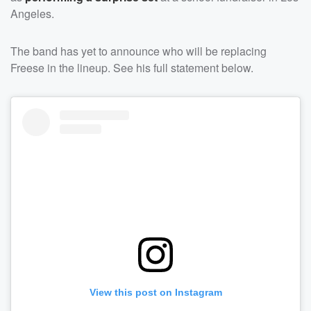
Angeles.
The band has yet to announce who will be replacing
Freese in the lineup. See his full statement below.
View this post on Instagram