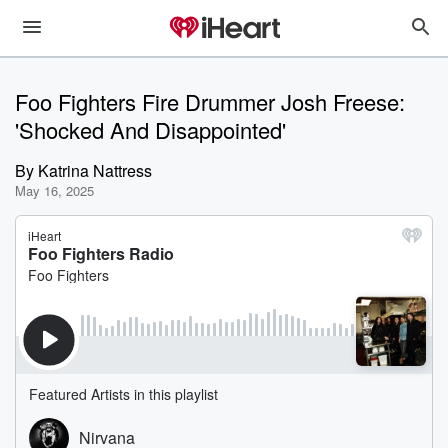
Foo Fighters Fire Drummer Josh Freese:
'Shocked And Disappointed'
By
Katrina Nattress
May 16, 2025