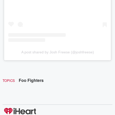
A post shared by Josh Freese (@joshfreese)
Foo Fighters
TOPICS