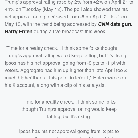
Trump's approval rating rose by 2% from 42% on April 21 to
44% on Tuesday (May 13). The poll also showed that his
net approval rating increased from -8 on April 21 to -1 on
May 13, with the trend being addressed by
CNN
data guru
Harry Enten
during a live broadcast this week.
"Time for a reality check... I think some folks thought
Trump's approval rating would keep falling, but it's rising.
Ipsos has his net approval going from -8 pts to -1 pt with
voters. Aggregate has him up higher than late April too &
much higher than at this point in term 1," Enten wrote on
his X account, along with a clip of his analysis.
Time for a reality check... I think some folks
thought Trump's approval rating would keep
falling, but it's rising.
Ipsos has his net approval going from -8 pts to