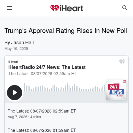
Trump's Approval Rating Rises In New Poll
By
Jason Hall
May 16, 2025