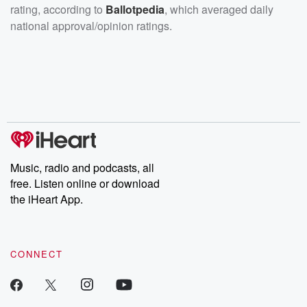
rating, according to
Ballotpedia
, which averaged daily
national approval/opinion ratings.
Music, radio and podcasts, all
free. Listen online or download
the iHeart App.
CONNECT