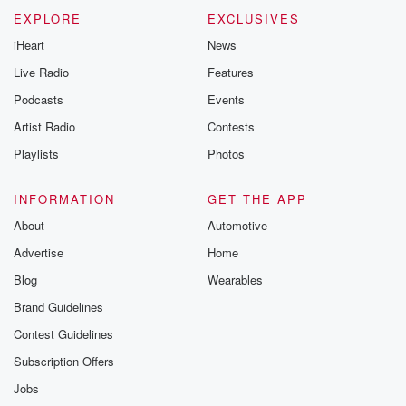
EXPLORE
EXCLUSIVES
iHeart
News
Live Radio
Features
Podcasts
Events
Artist Radio
Contests
Playlists
Photos
INFORMATION
GET THE APP
About
Automotive
Advertise
Home
Blog
Wearables
Brand Guidelines
Contest Guidelines
Subscription Offers
Jobs