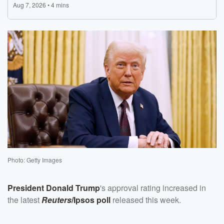
Photo: Getty Images
President
Donald Trump
's approval rating increased in
the latest
Reuters
/Ipsos poll
released this week.