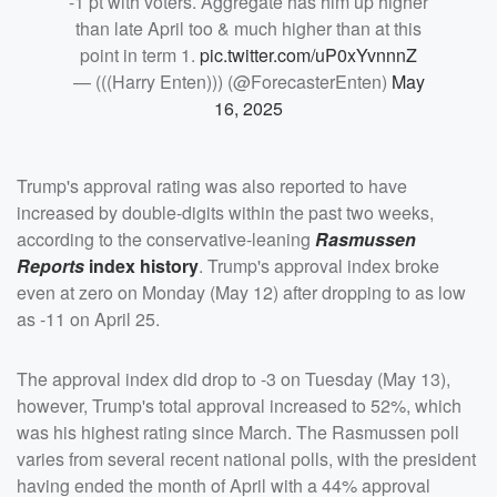
-1 pt with voters. Aggregate has him up higher
than late April too & much higher than at this
point in term 1.
pic.twitter.com/uP0xYvnnnZ
— (((Harry Enten))) (@ForecasterEnten)
May
16, 2025
Trump's approval rating was also reported to have
increased by double-digits within the past two weeks,
according to the conservative-leaning
Rasmussen
Reports
index history
. Trump's approval index broke
even at zero on Monday (May 12) after dropping to as low
as -11 on April 25.
The approval index did drop to -3 on Tuesday (May 13),
however, Trump's total approval increased to 52%, which
was his highest rating since March. The Rasmussen poll
varies from several recent national polls, with the president
having ended the month of April with a 44% approval