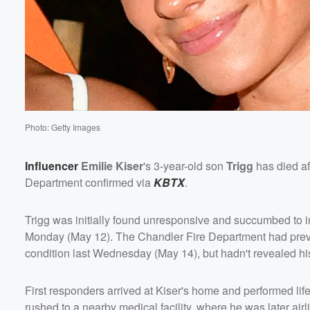
Photo: Getty Images
Influencer
Emilie Kiser
's 3-year-old son
Trigg
has died af
Department confirmed via
KBTX
.
Trigg was initially found unresponsive and succumbed to inju
Monday (May 12). The Chandler Fire Department had prev
Volume
condition last Wednesday (May 14), but hadn't revealed hi
60%
First responders arrived at Kiser's home and performed life
rushed to a nearby medical facility, where he was later airl