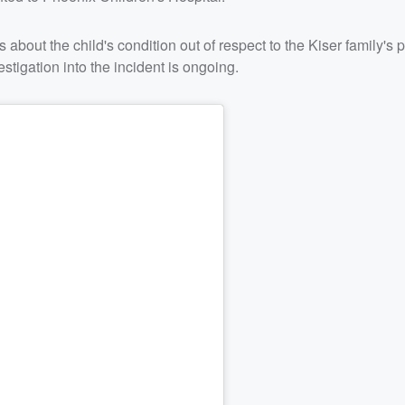
 about the child's condition out of respect to the Kiser family's 
stigation into the incident is ongoing.