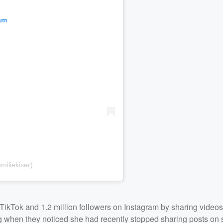
am
iliekiser)
TikTok and 1.2 million followers on Instagram by sharing videos 
g when they noticed she had recently stopped sharing posts on 