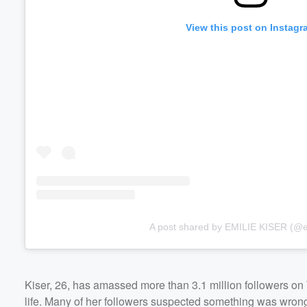
View this post on Instagr
A post shared by EMILIE KISER (@em
Kiser, 26, has amassed more than 3.1 million followers on 
life. Many of her followers suspected something was wron