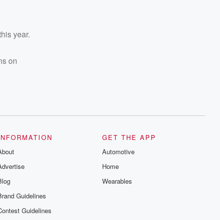
 this year.
ns on
INFORMATION
GET THE APP
About
Automotive
Advertise
Home
Blog
Wearables
Brand Guidelines
Contest Guidelines