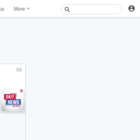
More
sts
News
Features
Events
Contests
Photos