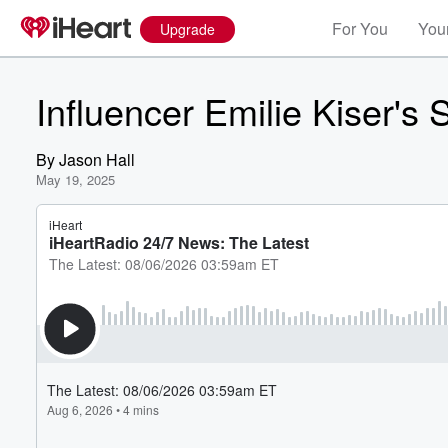
For You
Your
Upgrade
Influencer Emilie Kiser's
By
Jason Hall
May 19, 2025