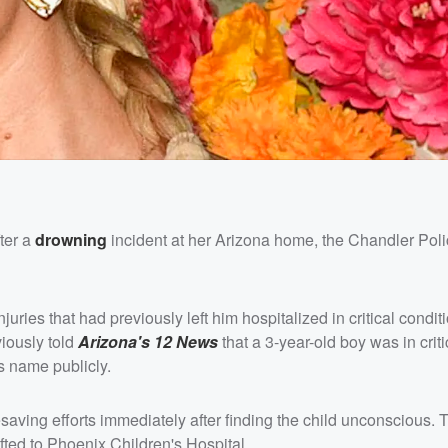
ter a
drowning
incident at her Arizona home, the Chandler Pol
ries that had previously left him hospitalized in critical conditi
iously told
Arizona's 12 News
that a 3-year-old boy was in criti
s name publicly.
saving efforts immediately after finding the child unconscious. 
ifted to Phoenix Children's Hospital.