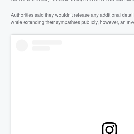
Authorities said they wouldn't release any additional details
while extending their sympathies publicly, however, an inve