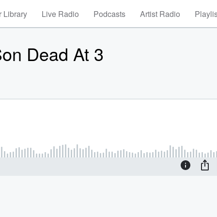
 Library
Live Radio
Podcasts
Artist Radio
Playli
 Son Dead At 3