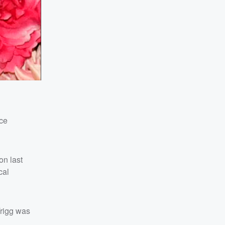
ice
on last
cal
Trigg was