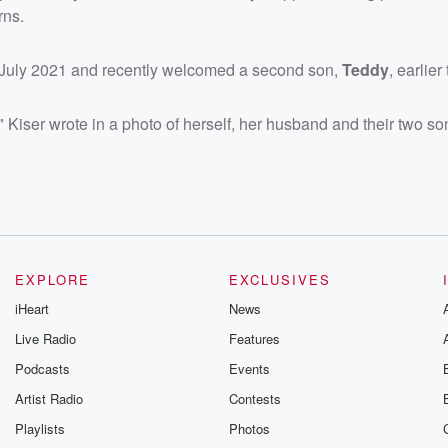
rns.
n July 2021 and recently welcomed a second son,
Teddy
, earlier
iser wrote in a photo of herself, her husband and their two so
EXPLORE
EXCLUSIVES
iHeart
News
Live Radio
Features
Podcasts
Events
Artist Radio
Contests
Playlists
Photos