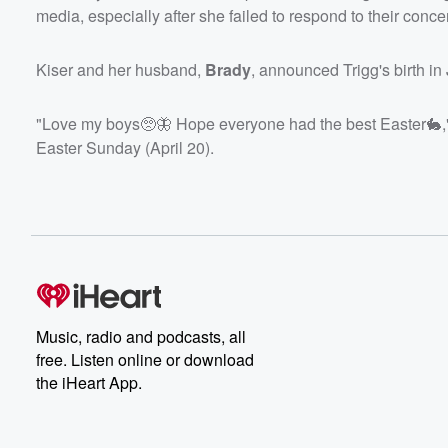
media, especially after she failed to respond to their conce
Kiser and her husband,
Brady
, announced Trigg's birth i
"Love my boys🥺🦋 Hope everyone had the best Easter🐇," K
Easter Sunday (April 20).
Music, radio and podcasts, all
free. Listen online or download
the iHeart App.