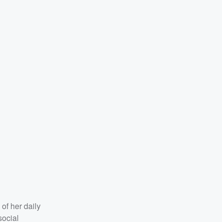
of her daily
social