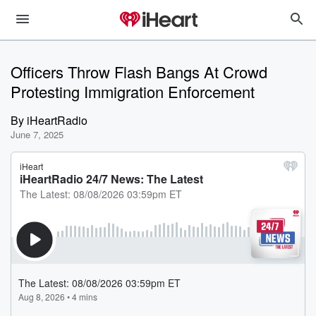
Officers Throw Flash Bangs At Crowd
Protesting Immigration Enforcement
By
iHeartRadio
June 7, 2025