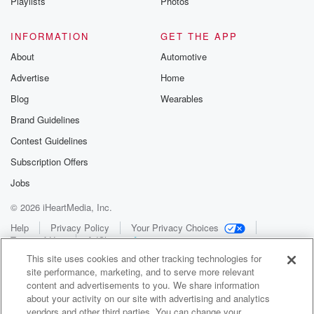
Playlists
Photos
INFORMATION
GET THE APP
About
Automotive
Advertise
Home
Blog
Wearables
Brand Guidelines
Contest Guidelines
Subscription Offers
Jobs
© 2026 iHeartMedia, Inc.
Help
Privacy Policy
Your Privacy Choices
Terms of Use
AdChoices
This site uses cookies and other tracking technologies for
site performance, marketing, and to serve more relevant
content and advertisements to you. We share information
about your activity on our site with advertising and analytics
vendors and other third parties. You can change your