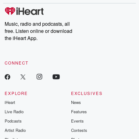
Music, radio and podcasts, all
free. Listen online or download
the iHeart App.
CONNECT
EXPLORE
EXCLUSIVES
iHeart
News
Live Radio
Features
Podcasts
Events
Artist Radio
Contests