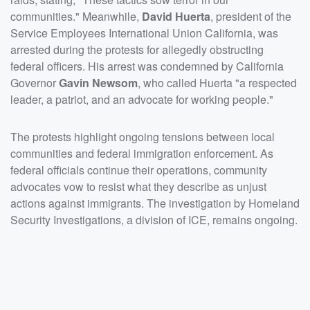
communities." Meanwhile,
David Huerta
, president of the
Service Employees International Union California, was
arrested during the protests for allegedly obstructing
federal officers. His arrest was condemned by California
Governor
Gavin Newsom
, who called Huerta "a respected
leader, a patriot, and an advocate for working people."
The protests highlight ongoing tensions between local
communities and federal immigration enforcement. As
federal officials continue their operations, community
advocates vow to resist what they describe as unjust
actions against immigrants. The investigation by Homeland
Security Investigations, a division of ICE, remains ongoing.