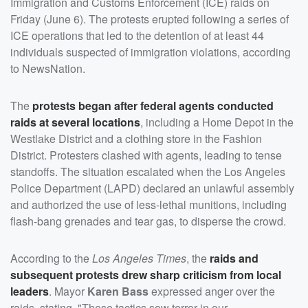
Immigration and Customs Enforcement (ICE) raids on
Friday (June 6). The protests erupted following a series of
ICE operations that led to the detention of at least 44
individuals suspected of immigration violations, according
to NewsNation.
The
protests began after federal agents conducted
raids at several locations
, including a Home Depot in the
Westlake District and a clothing store in the Fashion
District. Protesters clashed with agents, leading to tense
standoffs. The situation escalated when the Los Angeles
Police Department (LAPD) declared an unlawful assembly
and authorized the use of less-lethal munitions, including
flash-bang grenades and tear gas, to disperse the crowd.
According to the
Los Angeles Times
, the
raids and
subsequent protests drew sharp criticism from local
leaders
. Mayor
Karen Bass
expressed anger over the
raids, stating, "These tactics sow terror in our