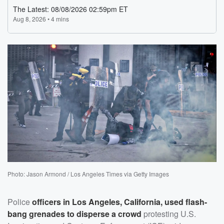
Photo: Jason Armond / Los Angeles Times via Getty Images
Police
officers in Los Angeles, California, used flash-
bang grenades to disperse a crowd
protesting U.S.