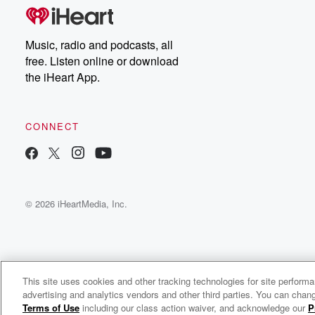
Music, radio and podcasts, all
free. Listen online or download
the iHeart App.
CONNECT
© 2026 iHeartMedia, Inc.
This site uses cookies and other tracking technologies for site perform
WNCI 97.9
advertising and analytics vendors and other third parties. You can chang
Columbus' #1 Hit Music Station
Terms of Use
including our class action waiver, and acknowledge our
P