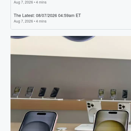
Volume