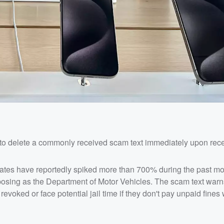
to delete a commonly received scam text immediately upon recei
tates have reportedly spiked more than 700% during the past mo
posing as the Department of Motor Vehicles. The scam text warns
evoked or face potential jail time if they don't pay unpaid fines w