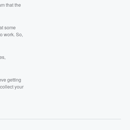
m that the
 at some
to work. So,
es,
eve getting
collect your