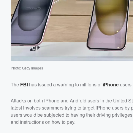
60%
Photo: Getty Images
The
FBI
has issued a warning to millions of
iPhone
users 
Attacks on both iPhone and Android users in the United S
latest involves scammers trying to target iPhone users by 
users would be subjected to having their driving privileges r
and instructions on how to pay.