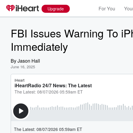
For You
Your
Upgrade
FBI Issues Warning To iP
Immediately
By
Jason Hall
June 16, 2025