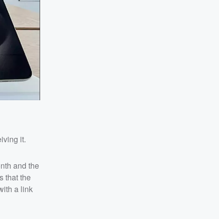
ving it.
nth and the
 that the
ith a link