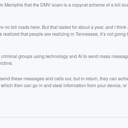
in Memphis that the DMV scam is a copycat scheme of a toll sca
 no toll roads here. But that lasted for about a year, and I think
is realized that people are realizing in Tennessee, it’s not going 
 criminal groups using technology and AI to send mass messag
ictims.
o send these messages and calls out, but in return, they can achi
which then can go in and steal information from your device, or 