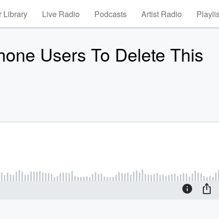
 Library
Live Radio
Podcasts
Artist Radio
Playli
hone Users To Delete This