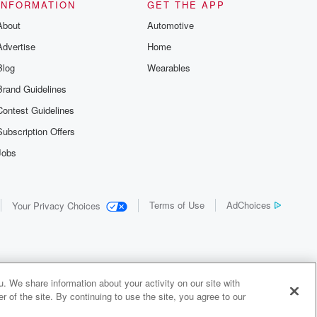
INFORMATION
GET THE APP
About
Automotive
Advertise
Home
Blog
Wearables
Brand Guidelines
Contest Guidelines
Subscription Offers
Jobs
Terms of Use
AdChoices
Your Privacy Choices
. We share information about your activity on our site with
 of the site. By continuing to use the site, you agree to our