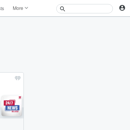
More
sts
News
Features
Events
Contests
Photos