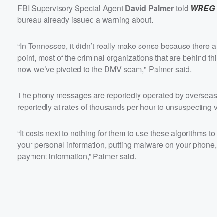
FBI Supervisory Special Agent
David Palmer
told
WREG
bureau already issued a warning about.
“In Tennessee, it didn’t really make sense because there are
point, most of the criminal organizations that are behind th
now we’ve pivoted to the DMV scam," Palmer said.
The phony messages are reportedly operated by overseas
reportedly at rates of thousands per hour to unsuspecting v
“It costs next to nothing for them to use these algorithms t
your personal information, putting malware on your phone, 
payment information,” Palmer said.