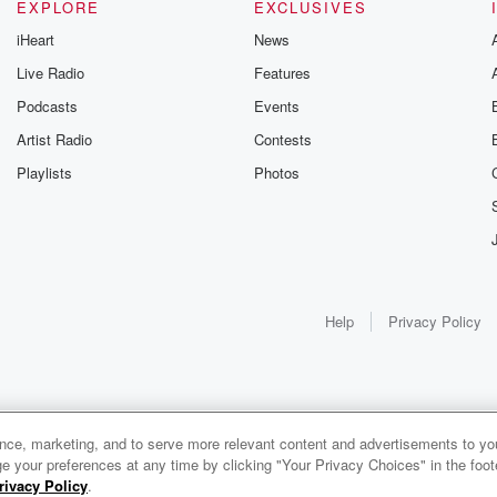
EXPLORE
EXCLUSIVES
iHeart
News
Live Radio
Features
Podcasts
Events
Artist Radio
Contests
Playlists
Photos
Help
Privacy Policy
ance, marketing, and to serve more relevant content and advertisements to you
e your preferences at any time by clicking "Your Privacy Choices" in the footer
rivacy Policy
.