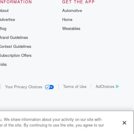
INFORMATION
GET THE APP
About
Automotive
Advertise
Home
Blog
Wearables
Brand Guidelines
Contest Guidelines
Subscription Offers
Jobs
Terms of Use
AdChoices
Your Privacy Choices
. We share information about your activity on our site with
 of the site. By continuing to use the site, you agree to our