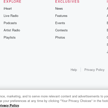
EXPLORE
EXCLUSIVES
iHeart
News
Live Radio
Features
Podcasts
Events
Artist Radio
Contests
Playlists
Photos
Help
Privacy Policy
ance, marketing, and to serve more relevant content and advertisements to you
e your preferences at any time by clicking "Your Privacy Choices" in the footer
rivacy Policy
.