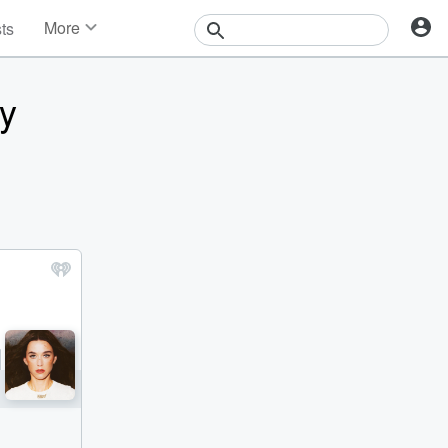
More
sts
News
Features
y
Events
Contests
Photos