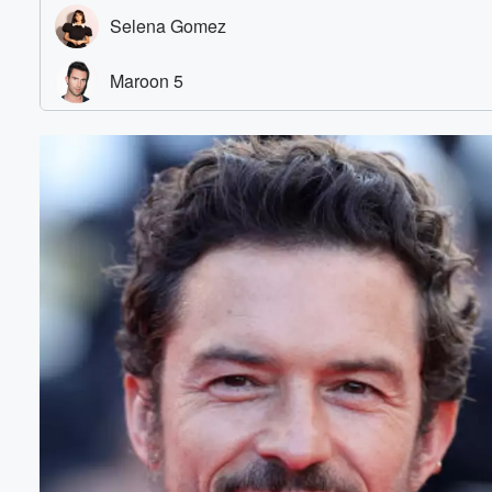
Volume