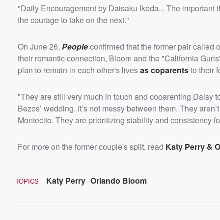
"Daily Encouragement by Daisaku Ikeda... The important thi
the courage to take on the next."
On June 26,
People
confirmed that the former pair called 
their romantic connection, Bloom and the "California Gurls
plan to remain in each other's lives
as coparents
to their 
"They are still very much in touch and coparenting Daisy t
Bezos’ wedding. It’s not messy between them. They aren’t m
Montecito. They are prioritizing stability and consistency f
For more on the former couple's split, read
Katy Perry & O
Katy Perry
Orlando Bloom
TOPICS