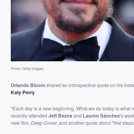
60%
Photo: Getty Images
Orlando Bloom
shared an introspective quote on his Inst
Katy Perry
.
"Each day is a new beginning. What we do today is what m
recently attended
Jeff Bezos
and
Lauren Sánchez
's wedd
new film,
Deep Cover
, and another quote about "first steps