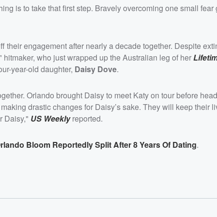
ng is to take that first step. Bravely overcoming one small fear
off their engagement after nearly a decade together. Despite ext
" hitmaker, who just wrapped up the Australian leg of her
Lifeti
four-year-old daughter,
Daisy Dove
.
ogether. Orlando brought Daisy to meet Katy on tour before head
aking drastic changes for Daisy’s sake. They will keep their li
or Daisy,"
US Weekly
reported.
rlando Bloom Reportedly Split After 8 Years Of Dating
.