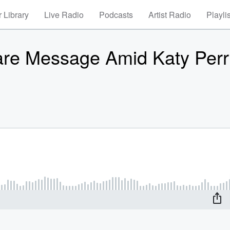
 Library
Live Radio
Podcasts
Artist Radio
Playli
re Message Amid Katy Perr