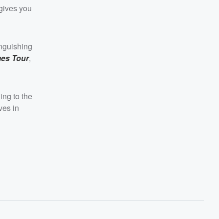
 gives you
inguishing
mes Tour
,
ing to the
ves in