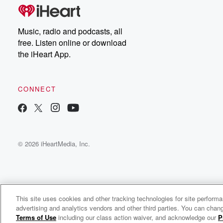
Music, radio and podcasts, all
free. Listen online or download
the iHeart App.
CONNECT
© 2026 iHeartMedia, Inc.
This site uses cookies and other tracking technologies for site perform
WNCI 97.9
advertising and analytics vendors and other third parties. You can chang
Columbus' #1 Hit Music Station
Terms of Use
including our class action waiver, and acknowledge our
P