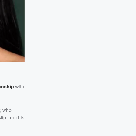
ionship
with
, who
clip from his