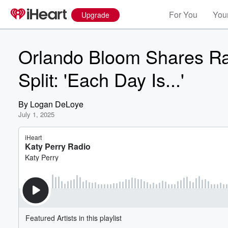
For You
Your
Upgrade
Orlando Bloom Shares Ra
Split: 'Each Day Is...'
By
Logan DeLoye
July 1, 2025