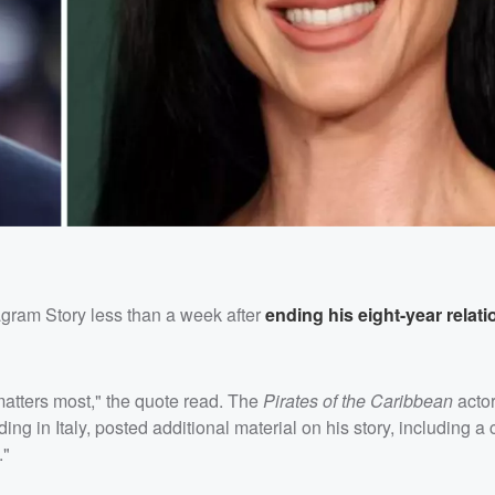
agram Story less than a week after
ending his eight-year relat
atters most," the quote read. The
Pirates of the Caribbean
actor
ing in Italy, posted additional material on his story, including a 
."