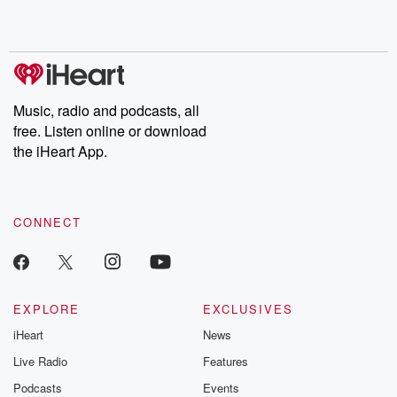
Music, radio and podcasts, all
free. Listen online or download
the iHeart App.
CONNECT
EXPLORE
EXCLUSIVES
iHeart
News
Live Radio
Features
Podcasts
Events