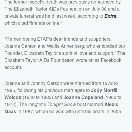
The former model's death was previously announced by
The Elizabeth Taylor AIDs Foundation on July 30 and a
private funeral was held last week, according to
Extra
,
which cited "friends online."
"Remembering ETAF's dear friends and supporters,
Joanna Carson and Wallis Annenberg, who embodied our
Founder, Elizabeth Taylor's spirit of love and support," The
Elizabeth Taylor AIDs Foundation wrote on its Facebook
account.
Joanna and Johnny Carson were married from 1972 to
1985, following his previous marriages to
Jody Morrill
Wolcott
(1949 to 1963) and
Joanne Copeland
(1963 to
1972). The longtime
Tonight Show
host married
Alexis
Maas
in 1987, whom he was with until his death in 2005.