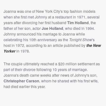
Joanna was one of New York City's top fashion models
when she first met Johnny at a restaurant in 1971, several
years after divorcing her first husband
Tim Holland
, the
father of her son, actor
Joe Holland
, who died in 1994.
Johnny announced his marriage to Joanna while
celebrating his 10th anniversary as the
Tonight Show
's
host in 1972, according to an article published by
the New
Yorker
in 1978.
The couple ultimately reached a $20 million settlement as
part of their divorce following 10 years of marriage.
Joanna's death came weeks after news of Johnny's son,
Christopher Carson
, whom he shared with his first wife,
had died earlier this year.