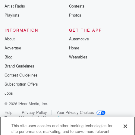
Artist Radio
Contests
Playlists
Photos
INFORMATION
GET THE APP
About
Automotive
Advertise
Home
Blog
Wearables
Brand Guidelines
Contest Guidelines
Subscription Offers
Jobs
© 2026 iHeartMedia, Inc.
Help
Privacy Policy
Your Privacy Choices
Terms of Use
AdChoices
This site uses cookies and other tracking technologies for
site performance, marketing, and to serve more relevant