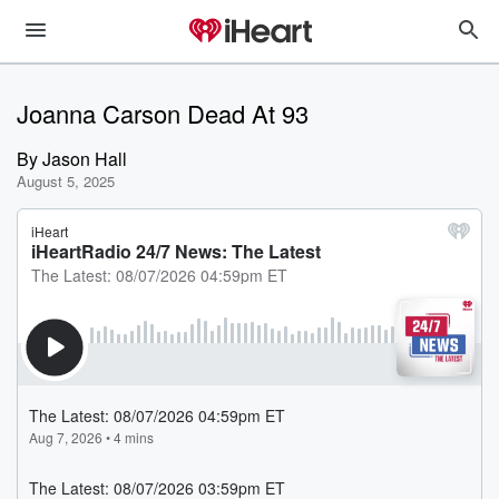
Joanna Carson Dead At 93
By
Jason Hall
August 5, 2025