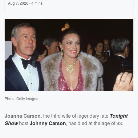
Photo: Getty Images
Joanna Carson
, the third wife of legendary late
Tonight
Show
host
Johnny Carson
, has died at the age of 93.