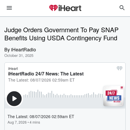
Judge Orders Government To Pay SNAP
Benefits Using USDA Contingency Fund
By
iHeartRadio
October 31, 2025