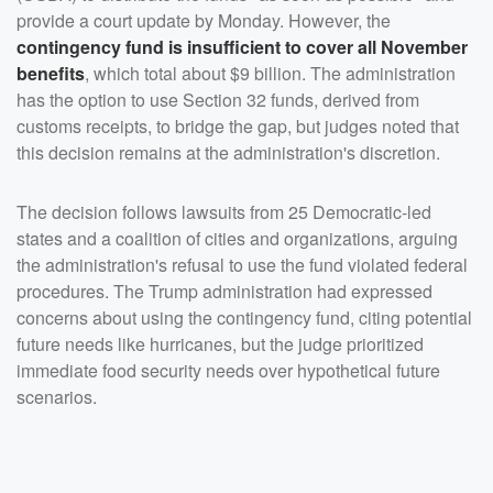
provide a court update by Monday. However, the
contingency fund is insufficient to cover all November
benefits
, which total about $9 billion. The administration
has the option to use Section 32 funds, derived from
customs receipts, to bridge the gap, but judges noted that
this decision remains at the administration's discretion.
The decision follows lawsuits from 25 Democratic-led
states and a coalition of cities and organizations, arguing
the administration's refusal to use the fund violated federal
procedures. The Trump administration had expressed
concerns about using the contingency fund, citing potential
future needs like hurricanes, but the judge prioritized
immediate food security needs over hypothetical future
scenarios.