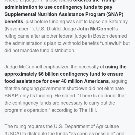
administration to use contingency funds to pay
Supplemental Nutrition Assistance Program (SNAP)
benefits
, just before funding was set to lapse on Saturday
(November 1). U.S. District Judge
John McConnell
's
ruling came after another federal judge in Boston deemed
the administration's plan to withhold benefits "unlawful" but
did not mandate fund distribution.
Judge McConnell emphasized the necessity of
using the
approximately $6 billion contingency fund to ensure
food assistance for over 40 million Americans
, arguing
that the ongoing government shutdown did not eliminate
SNAP, only its funding. He stated, "There is no doubt that
the contingency funds are necessary to carry out the
program’s operation," according to The Hill.
The ruling requires the U.S. Department of Agriculture
(USDA) to distribute the funds "as soon as possible" and