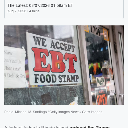
Photo: Michael M. Santiago / Getty Images News / Getty Images
A federal judge in Rhode Island
ordered the Trump