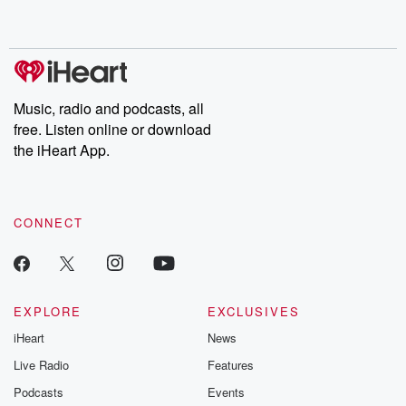
Music, radio and podcasts, all
free. Listen online or download
the iHeart App.
CONNECT
EXPLORE
EXCLUSIVES
iHeart
News
Live Radio
Features
Podcasts
Events