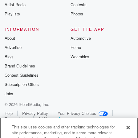
Artist Radio
Contests
Playlists
Photos
INFORMATION
GET THE APP
About
Automotive
Advertise
Home
Blog
Wearables
Brand Guidelines
Contest Guidelines
Subscription Offers
Jobs
© 2026 iHeartMedia, Inc.
Help
Privacy Policy
Your Privacy Choices
Terms of Use
AdChoices
This site uses cookies and other tracking technologies for
site performance, marketing, and to serve more relevant