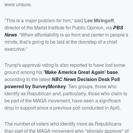
were unsure.
“This is a major problem for him,” said
Lee Miringoff
,
director of the Marist Institute for Public Opinion, via
PBS
News
. “When affordability is so front and center in people’s
minds, that’s going to be laid at the doorstep of a chief
executive.”
Trump's approval rating is also reported to have lost some
ground among his
'Make America Great Again' base
,
according to the latest
NBC News
Decision Desk Poll
powered by SurveyMonkey
. Two groups, those who
identify as Republican and, particularly, those who claim to
be part of the MAGA movement, have seen a significant
drop in support since a previous poll conducted in April.
The number of voters who identify more as Republicans
than part of the MAGA movement who "strongly approve" of