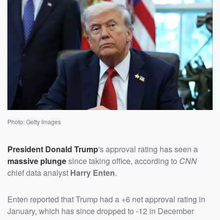
Photo: Getty Images
President
Donald Trump
's approval rating has seen a
massive plunge
since taking office, according to
CNN
chief data analyst
Harry Enten
.
Enten reported that Trump had a +6 net approval rating in
January, which has since dropped to -12 in December