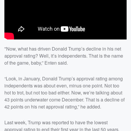
"Now, what has driven Donald Trump’s decline in his net
approval rating? Well, it’s independents. That is the name
of the game, baby,” Enten said.
“Look, in January, Donald Trump’s approval rating among
independents was about even, minus one point. Not too
hot to trot, but not too bad either. Now, we’re talking about
43 points underwater come December. That is a decline of
42 points on his net approval rating,” he added.
Last week, Trump was reported to have the lowest
approval rating to end their first year in the last 50 years,