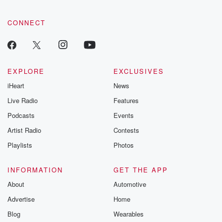
CONNECT
EXPLORE
EXCLUSIVES
iHeart
News
Live Radio
Features
Podcasts
Events
Artist Radio
Contests
Playlists
Photos
INFORMATION
GET THE APP
About
Automotive
Advertise
Home
Blog
Wearables