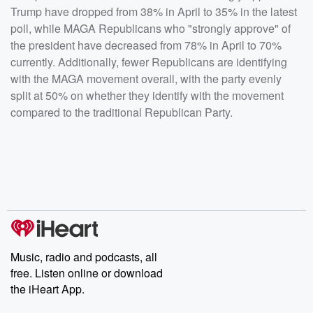
Trump have dropped from 38% in April to 35% in the latest
poll, while MAGA Republicans who "strongly approve" of
the president have decreased from 78% in April to 70%
currently. Additionally, fewer Republicans are identifying
with the MAGA movement overall, with the party evenly
split at 50% on whether they identify with the movement
compared to the traditional Republican Party.
Music, radio and podcasts, all
free. Listen online or download
the iHeart App.