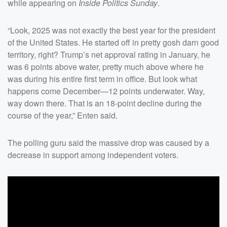
while appearing on
Inside Politics Sunday
.
“Look, 2025 was not exactly the best year for the president
of the United States. He started off in pretty gosh darn good
territory, right? Trump’s net approval rating in January, he
was 6 points above water, pretty much above where he
was during his entire first term in office. But look what
happens come December—12 points underwater. Way,
way down there. That is an 18-point decline during the
course of the year,” Enten said.
The polling guru said the massive drop was caused by a
decrease in support among independent voters.