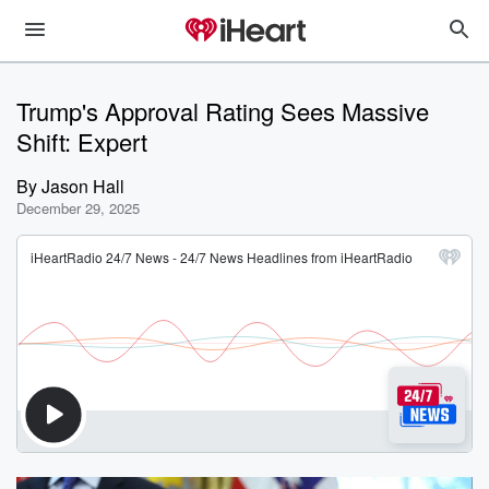
Trump's Approval Rating Sees Massive
Shift: Expert
By
Jason Hall
December 29, 2025