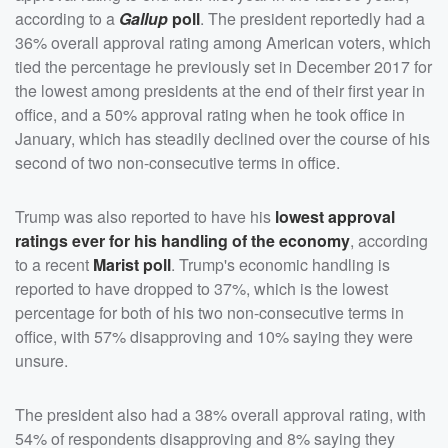
according to a
Gallup
poll
. The president reportedly had a
36% overall approval rating among American voters, which
tied the percentage he previously set in December 2017 for
the lowest among presidents at the end of their first year in
office, and a 50% approval rating when he took office in
January, which has steadily declined over the course of his
second of two non-consecutive terms in office.
Trump was also reported to have his
lowest approval
ratings ever for his handling of the economy
, according
to a recent
Marist poll
. Trump's economic handling is
reported to have dropped to 37%, which is the lowest
percentage for both of his two non-consecutive terms in
office, with 57% disapproving and 10% saying they were
unsure.
The president also had a 38% overall approval rating, with
54% of respondents disapproving and 8% saying they