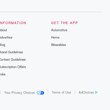
INFORMATION
GET THE APP
About
Automotive
Advertise
Home
Blog
Wearables
Brand Guidelines
Contest Guidelines
Subscription Offers
Jobs
Terms of Use
AdChoices
Your Privacy Choices