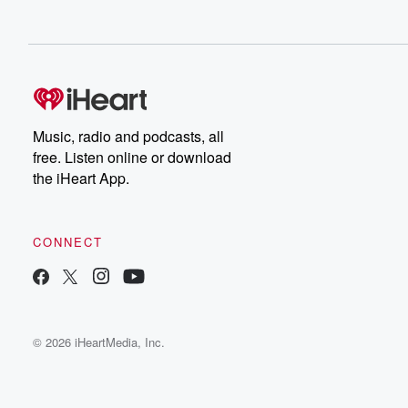
Music, radio and podcasts, all
free. Listen online or download
the iHeart App.
CONNECT
© 2026 iHeartMedia, Inc.