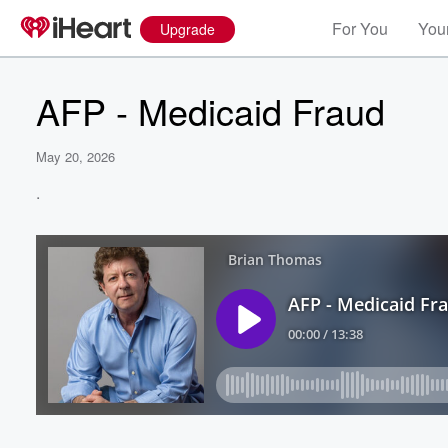
For You
Your
Upgrade
AFP - Medicaid Fraud
May 20, 2026
.
Volume
60%