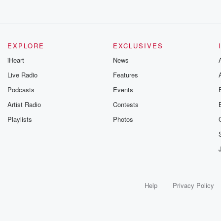
EXPLORE
EXCLUSIVES
iHeart
News
Live Radio
Features
Podcasts
Events
Artist Radio
Contests
Playlists
Photos
Help
Privacy Policy