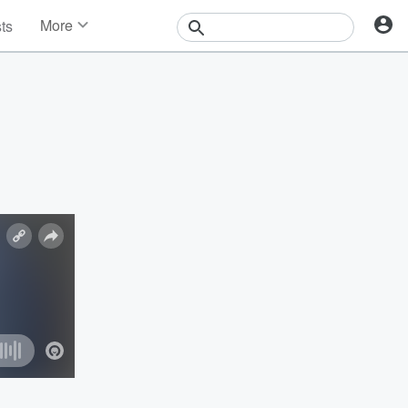
More
sts
News
Features
Events
Contests
Photos