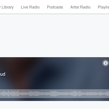
 Library
Live Radio
Podcasts
Artist Radio
Playli