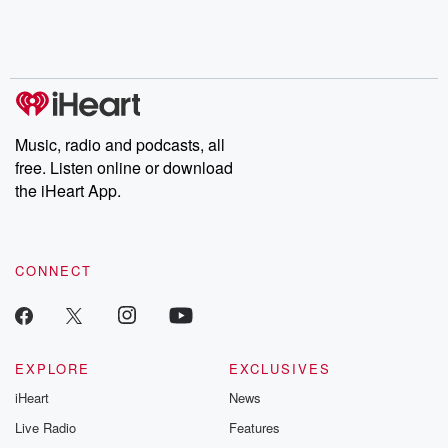
Music, radio and podcasts, all
free. Listen online or download
the iHeart App.
CONNECT
EXPLORE
EXCLUSIVES
iHeart
News
Live Radio
Features