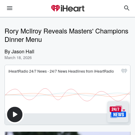
Rory McIlroy Reveals Masters' Champions
Dinner Menu
By
Jason Hall
March 18, 2026