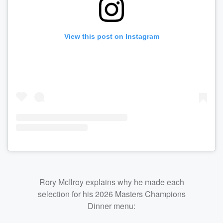
View this post on Instagram
Rory McIlroy explains why he made each
selection for his 2026 Masters Champions
Dinner menu: