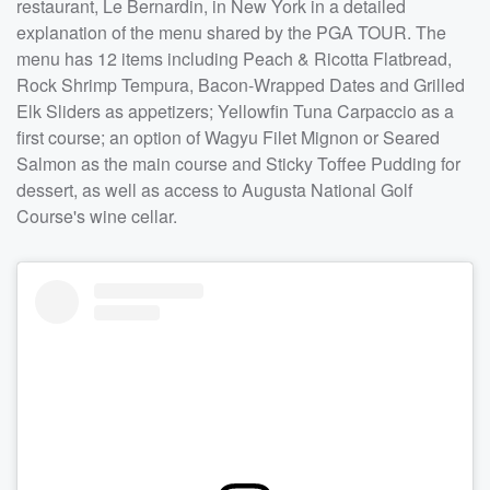
restaurant, Le Bernardin, in New York in a detailed
explanation of the menu shared by the PGA TOUR. The
menu has 12 items including Peach & Ricotta Flatbread,
Rock Shrimp Tempura, Bacon-Wrapped Dates and Grilled
Elk Sliders as appetizers; Yellowfin Tuna Carpaccio as a
first course; an option of Wagyu Filet Mignon or Seared
Salmon as the main course and Sticky Toffee Pudding for
dessert, as well as access to Augusta National Golf
Course's wine cellar.