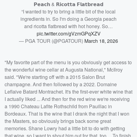
𝗣𝗲𝗮𝗰𝗵 & 𝗥𝗶𝗰𝗼𝘁𝘁𝗮 𝗙𝗹𝗮𝘁𝗯𝗿𝗲𝗮𝗱
“I wanted to try to bring a little bit of the local
ingredients in. So I'm doing a Georgia peach
and ricotta flatbread with hot honey. So…
pic.twitter.com/gVzmGPqXZV
— PGA TOUR (@PGATOUR)
March 18, 2026
"My favorite part of the menu is you obviously get access to
the wonderful wine cellar at Augusta National," McIlroy
said. "We're starting off with a 2015 Salon Brut
champagne. And then followed by a 2022. Domaine
Leflaive Batard Montrachet. It's the first-ever white wine that
I actually liked ... And then for the red wine we're receiving
a 1990 Chateau Lafite Rothschild from Pauillac in
Bordeaux. That is the wine that I drank the night that I won
the Masters, so obviously brings back some great
memories. Shane Lowry had a little bit to do with getting
that wine, so I want to shout him out for that, too ... To finish