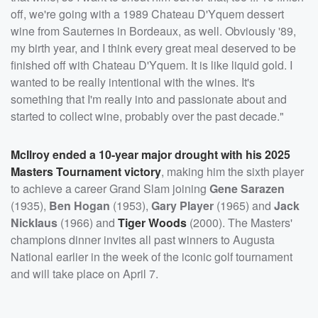
off, we're going with a 1989 Chateau D'Yquem dessert
wine from Sauternes in Bordeaux, as well. Obviously '89,
my birth year, and I think every great meal deserved to be
finished off with Chateau D'Yquem. It is like liquid gold. I
wanted to be really intentional with the wines. It's
something that I'm really into and passionate about and
started to collect wine, probably over the past decade."
McIlroy ended a 10-year major drought with his 2025
Masters Tournament victory
, making him the sixth player
to achieve a career Grand Slam joining
Gene Sarazen
(1935),
Ben Hogan
(1953),
Gary Player
(1965) and
Jack
Nicklaus
(1966) and
Tiger Woods
(2000). The Masters'
champions dinner invites all past winners to Augusta
National earlier in the week of the iconic golf tournament
and will take place on April 7.