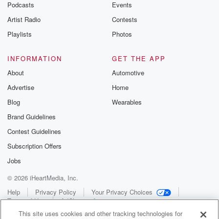
Podcasts
Events
Artist Radio
Contests
Playlists
Photos
INFORMATION
GET THE APP
About
Automotive
Advertise
Home
Blog
Wearables
Brand Guidelines
Contest Guidelines
Subscription Offers
Jobs
© 2026 iHeartMedia, Inc.
Help
Privacy Policy
Your Privacy Choices
Terms of Use
AdChoices
This site uses cookies and other tracking technologies for