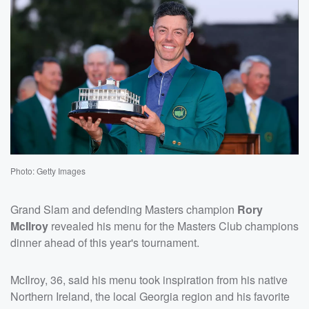
Photo: Getty Images
Grand Slam and defending Masters champion
Rory
McIlroy
revealed his menu for the Masters Club champions
dinner ahead of this year's tournament.
McIlroy, 36, said his menu took inspiration from his native
Northern Ireland, the local Georgia region and his favorite