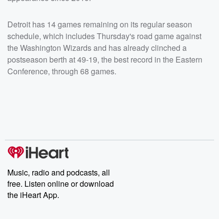
Detroit has 14 games remaining on its regular season
schedule, which includes Thursday's road game against
the Washington Wizards and has already clinched a
postseason berth at 49-19, the best record in the Eastern
Conference, through 68 games.
Music, radio and podcasts, all
free. Listen online or download
the iHeart App.