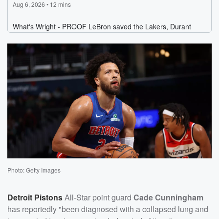
Photo: Getty Images
Detroit Pistons
All-Star point guard
Cade Cunningham
has reportedly "been diagnosed with a collapsed lung and