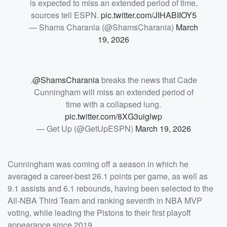
is expected to miss an extended period of time,
sources tell ESPN.
pic.twitter.com/JIHABIIOY5
— Shams Charania (@ShamsCharania)
March
19, 2026
.
@ShamsCharania
breaks the news that Cade
Cunningham will miss an extended period of
time with a collapsed lung.
pic.twitter.com/8XG3uiglwp
— Get Up (@GetUpESPN)
March 19, 2026
Cunningham was coming off a season in which he
averaged a career-best 26.1 points per game, as well as
9.1 assists and 6.1 rebounds, having been selected to the
All-NBA Third Team and ranking seventh in NBA MVP
voting, while leading the Pistons to their first playoff
appearance since 2019.