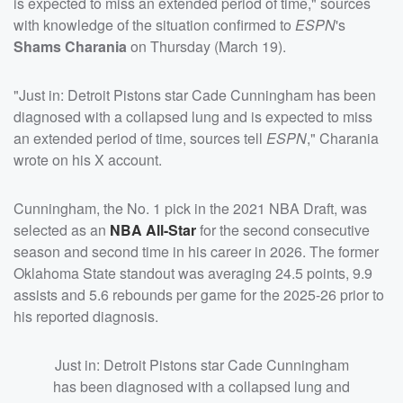
is expected to miss an extended period of time," sources
with knowledge of the situation confirmed to
ESPN
's
Shams Charania
on Thursday (March 19).
"Just in: Detroit Pistons star Cade Cunningham has been
diagnosed with a collapsed lung and is expected to miss
an extended period of time, sources tell
ESPN
," Charania
wrote on his X account.
Cunningham, the No. 1 pick in the 2021 NBA Draft, was
selected as an
NBA All-Star
for the second consecutive
season and second time in his career in 2026. The former
Oklahoma State standout was averaging 24.5 points, 9.9
assists and 5.6 rebounds per game for the 2025-26 prior to
his reported diagnosis.
Just in: Detroit Pistons star Cade Cunningham
has been diagnosed with a collapsed lung and