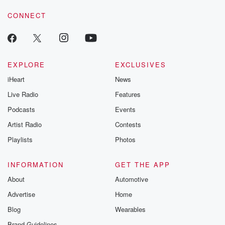
CONNECT
EXPLORE
EXCLUSIVES
iHeart
News
Live Radio
Features
Podcasts
Events
Artist Radio
Contests
Playlists
Photos
INFORMATION
GET THE APP
About
Automotive
Advertise
Home
Blog
Wearables
Brand Guidelines