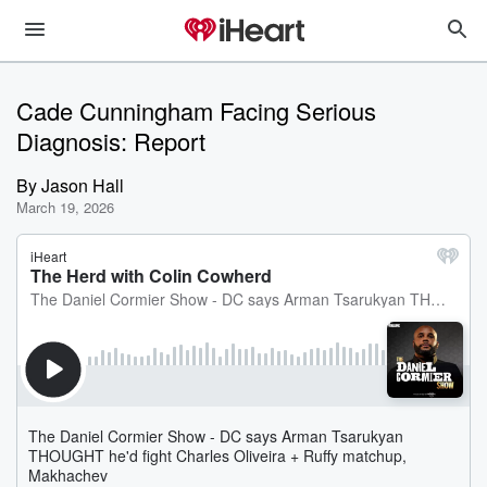
Cade Cunningham Facing Serious
Diagnosis: Report
By
Jason Hall
March 19, 2026