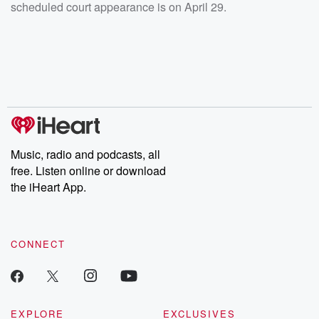
scheduled court appearance is on April 29.
Music, radio and podcasts, all
free. Listen online or download
the iHeart App.
CONNECT
EXPLORE
EXCLUSIVES