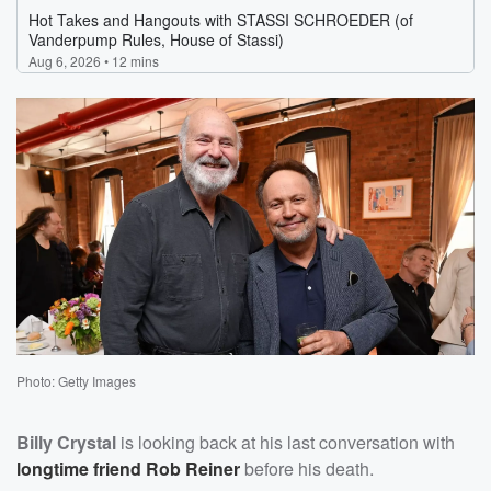
Photo: Getty Images
Billy Crystal
is looking back at his last conversation with
longtime friend
Rob Reiner
before his death.