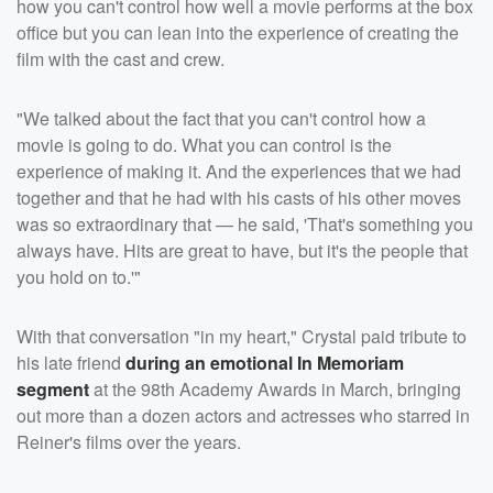
how you can't control how well a movie performs at the box
office but you can lean into the experience of creating the
film with the cast and crew.
"We talked about the fact that you can't control how a
movie is going to do. What you can control is the
experience of making it. And the experiences that we had
together and that he had with his casts of his other moves
was so extraordinary that — he said, 'That's something you
always have. Hits are great to have, but it's the people that
you hold on to.'"
With that conversation "in my heart," Crystal paid tribute to
his late friend
during an emotional In Memoriam
segment
at the 98th Academy Awards in March, bringing
out more than a dozen actors and actresses who starred in
Reiner's films over the years.