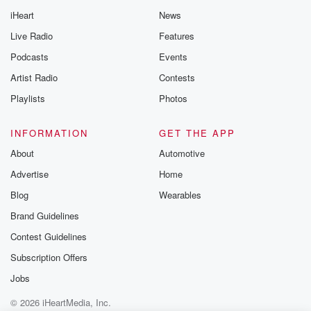
iHeart
News
Live Radio
Features
Podcasts
Events
Artist Radio
Contests
Playlists
Photos
INFORMATION
GET THE APP
About
Automotive
Advertise
Home
Blog
Wearables
Brand Guidelines
Contest Guidelines
Subscription Offers
Jobs
© 2026 iHeartMedia, Inc.