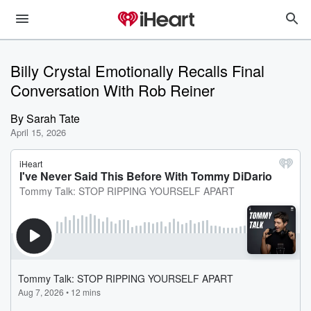
Billy Crystal Emotionally Recalls Final
Conversation With Rob Reiner
By
Sarah Tate
April 15, 2026