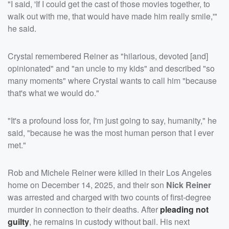
"I said, 'If I could get the cast of those movies together, to
walk out with me, that would have made him really smile,'"
he said.
Crystal remembered Reiner as "hilarious, devoted [and]
opinionated" and "an uncle to my kids" and described "so
many moments" where Crystal wants to call him "because
that's what we would do."
"It's a profound loss for, I'm just going to say, humanity," he
said, "because he was the most human person that I ever
met."
Rob and Michele Reiner were killed in their Los Angeles
home on December 14, 2025, and their son
Nick Reiner
was arrested and charged with two counts of first-degree
murder in connection to their deaths. After
pleading not
guilty
, he remains in custody without bail. His next