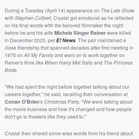
During a Tuesday (April 14) appearance on
The Late Show
with Stephen Colbert
, Crystal got emotional as he reflected
on his final words with the beloved filmmaker the night
before he and his wife
Michele Singer Reiner
were killed
in December 2025, per
E! News
. The pair maintained a
close friendship that spanned decades after first meeting in
1975 on
All My Family
and went on to work together on
Reiner's films like
When Harry Met Sally
and
The Princess
Bride
.
"We had spent the night before together talking about our
careers together," he said, recalling their conversation at
Conan O'Brien
's Christmas Party. "We were talking about
the movie business and how it's changed and how people
don't go to theaters like they used to."
Crystal then shared some wise words from his friend about