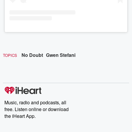
No Doubt
Gwen Stefani
TOPICS
Music, radio and podcasts, all
free. Listen online or download
the iHeart App.