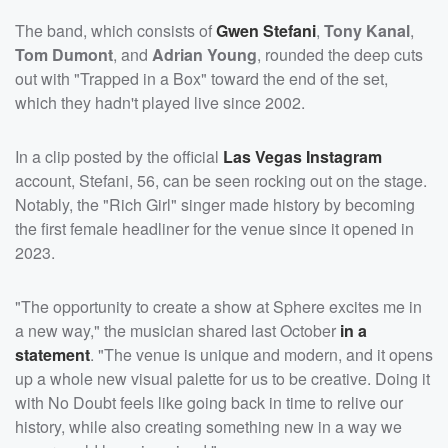
The band, which consists of
Gwen Stefani
,
Tony Kanal
,
Tom Dumont
, and
Adrian Young
, rounded the deep cuts
out with "Trapped in a Box" toward the end of the set,
which they hadn't played live since 2002.
In a clip posted by the official
Las Vegas Instagram
account, Stefani, 56, can be seen rocking out on the stage.
Notably, the "Rich Girl" singer made history by becoming
the first female headliner for the venue since it opened in
2023.
"The opportunity to create a show at Sphere excites me in
a new way," the musician shared last October
in a
statement
. "The venue is unique and modern, and it opens
up a whole new visual palette for us to be creative. Doing it
with No Doubt feels like going back in time to relive our
history, while also creating something new in a way we