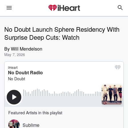
No Doubt Launch Sphere Residency With
Surprise Deep Cuts: Watch
By
Will Mendelson
May 7, 2026