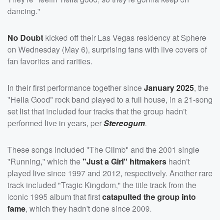
dancing."
No Doubt
kicked off their Las Vegas residency at Sphere
on Wednesday (May 6), surprising fans with live covers of
fan favorites and rarities.
In their first performance together since
January 2025
, the
"Hella Good" rock band played to a full house, in a 21-song
set list that included four tracks that the group hadn't
performed live in years, per
Stereogum
.
These songs included "The Climb" and the 2001 single
"Running," which the
"Just a Girl" hitmakers
hadn't
played live since 1997 and 2012, respectively. Another rare
track included "Tragic Kingdom," the title track from the
iconic 1995 album that first
catapulted the group into
fame
, which they hadn't done since 2009.