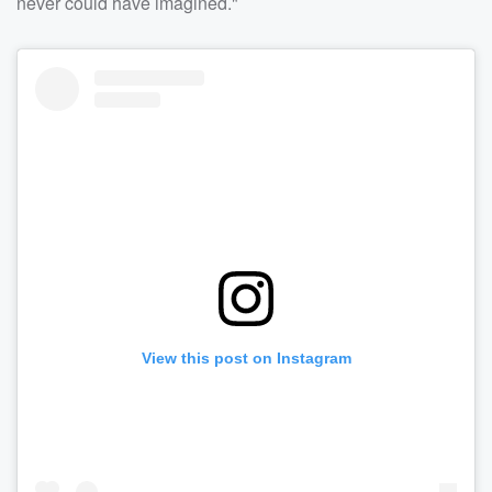
never could have imagined."
View this post on Instagram