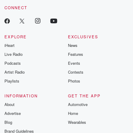
CONNECT
EXPLORE
EXCLUSIVES
iHeart
News
Live Radio
Features
Podcasts
Events
Artist Radio
Contests
Playlists
Photos
INFORMATION
GET THE APP
About
Automotive
Advertise
Home
Blog
Wearables
Brand Guidelines