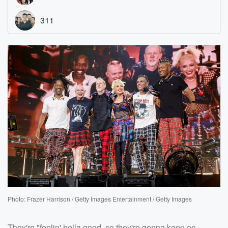
Photo: Frazer Harrison / Getty Images Entertainment / Getty Images
They're "feelin' hella good, so they're gonna keep on