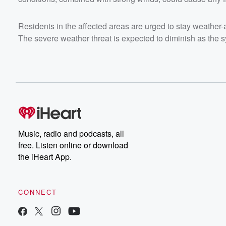
Residents in the affected areas are urged to stay weather
The severe weather threat is expected to diminish as the
Music, radio and podcasts, all
free. Listen online or download
the iHeart App.
CONNECT