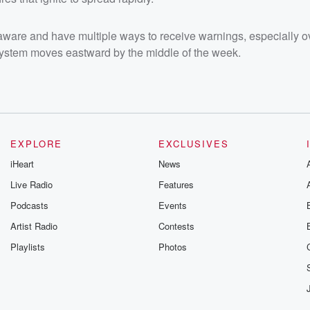
-aware and have multiple ways to receive warnings, especially o
 system moves eastward by the middle of the week.
EXPLORE
EXCLUSIVES
iHeart
News
Live Radio
Features
Podcasts
Events
Artist Radio
Contests
Playlists
Photos