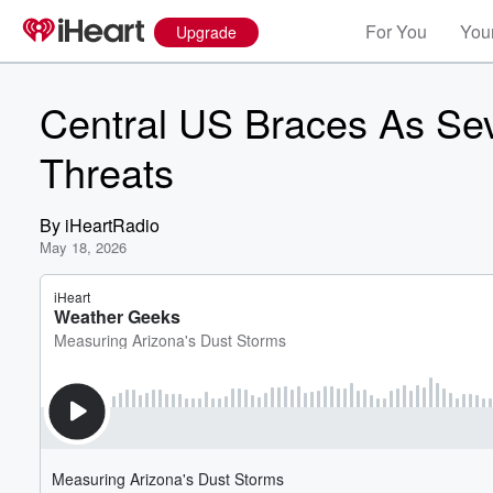
For You
Your
Upgrade
Central US Braces As Se
Threats
By
iHeartRadio
May 18, 2026