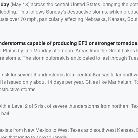
nday
(May 18) across the central United States, bringing the pote
flooding. This follows Sunday's destructive storms, which produ
usts over 70 mph, particularly affecting Nebraska, Kansas, Sou
understorms capable of producing EF3 or stronger tornado
l Plains by late Monday afternoon. Areas from the Great Lakes t
storms. The storm outbreak is anticipated to last through Tue
 risk for severe thunderstorms from central Kansas to far northw
 is issued only about 14 days per year. Cities like Manhattan, 
estructive storms.
with a Level 2 of 5 risk of severe thunderstorms from northern Te
hail.
risk exists from New Mexico to West Texas and southwest Kansas. 
es that ignite to spread rapidly.