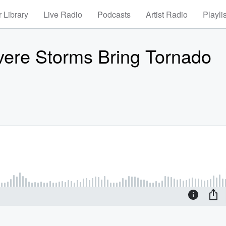
 Library
Live Radio
Podcasts
Artist Radio
Playli
vere Storms Bring Tornado