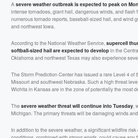
A
severe weather outbreak is expected to peak on Mo
intense tornadoes, giant hail, dangerous winds, and flash 
numerous tornado reports, baseball-sized hail, and wind g
and northwest Iowa.
According to the National Weather Service,
supercell th
softball-sized hail are expected to develop
in the Centra
Oklahoma and northwest Texas may also experience severe 
The Storm Prediction Center has issued a rare Level 4 of 5
Missouri and southwest Nebraska. Such a high threat level
Wichita in Kansas are in the zone of potentially the most d
The
severe weather threat will continue into Tuesday
, 
Michigan. The primary threats will be damaging winds and 
In addition to the severe weather, a significant wildfire 
conditions, combined with strong winds, could cause any fir