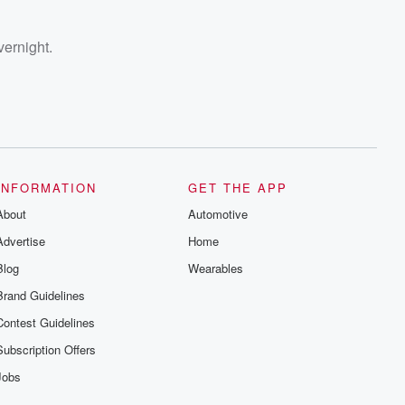
vernight.
INFORMATION
GET THE APP
About
Automotive
Advertise
Home
Blog
Wearables
Brand Guidelines
Contest Guidelines
Subscription Offers
Jobs