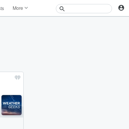
More
sts
News
Features
Events
Contests
Photos