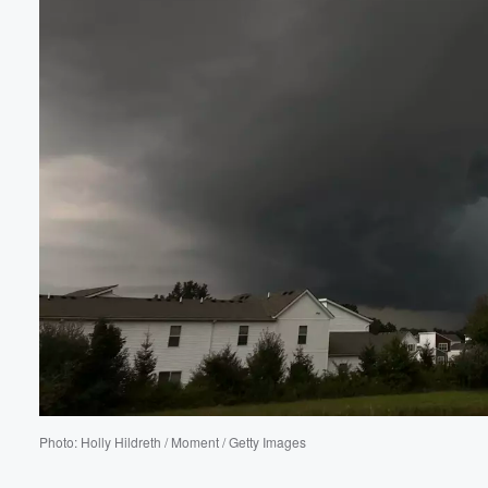
Volume
60%
Photo: Holly Hildreth / Moment / Getty Images