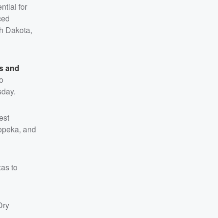
ntial for
ced
th Dakota,
es and
o
sday.
est
Topeka, and
xas to
Dry