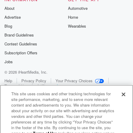
About
Automotive
Advertise
Home
Blog
Wearables
Brand Guidelines
Contest Guidelines
Subscription Offers
Jobs
© 2026 iHeartMedia, Inc.
Help
Privacy Policy
Your Privacy Choices
Terms of Use
AdChoices
This site uses cookies and other tracking technologies for
site performance, marketing, and to serve more relevant
content and advertisements to you. We share information
about your activity on our site with advertising and analytics
vendors and other third parties. You can change your
preferences at any time by clicking "Your Privacy Choices"
in the footer of the site. By continuing to use the site, you
WNCI 97.9