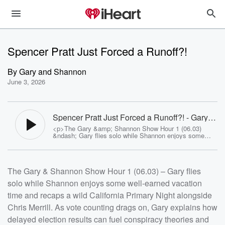
Spencer Pratt Just Forced a Runoff?!
By
Gary and Shannon
June 3, 2026
Spencer Pratt Just Forced a Runoff?! - Gary
and Shannon
<p>The Gary &amp; Shannon Show Hour 1 (06.03)
&ndash; Gary flies solo while Shannon enjoys some
well-earned vacation time and recaps a wild California
Primary Night alongside Chris Merrill. As vote counting
drags on, Gary explains how delayed election results
can fuel conspiracy theories and why California's
The Gary & Shannon Show Hour 1 (06.03) – Gary flies
process always seems to test everyone's patience.
Plus, Spencer Pratt pulls off one of the night's biggest
solo while Shannon enjoys some well-earned vacation
surprises, the governor's race continues to tighten as
votes are counted, the Los Angeles mayoral race takes
time and recaps a wild California Primary Night alongside
shape, and Gary breaks down whether prediction
markets are truly the wisdom of the crowd or just
Chris Merrill. As vote counting drags on, Gary explains how
wealthy gamblers chasing an edge.</p><p>See <a
delayed election results can fuel conspiracy theories and
href="https://omnystudio.com/listener">omnystudio.com