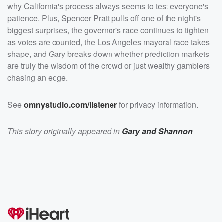
/listener</a> for privacy information.</p>
why California's process always seems to test everyone's
patience. Plus, Spencer Pratt pulls off one of the night's
biggest surprises, the governor's race continues to tighten
as votes are counted, the Los Angeles mayoral race takes
shape, and Gary breaks down whether prediction markets
are truly the wisdom of the crowd or just wealthy gamblers
chasing an edge.
See
omnystudio.com/listener
for privacy information.
This story originally appeared in
Gary and Shannon