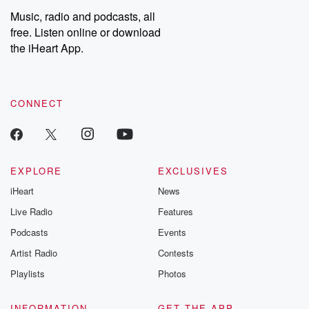
Music, radio and podcasts, all
free. Listen online or download
the iHeart App.
CONNECT
EXPLORE
EXCLUSIVES
iHeart
News
Live Radio
Features
Podcasts
Events
Artist Radio
Contests
Playlists
Photos
INFORMATION
GET THE APP