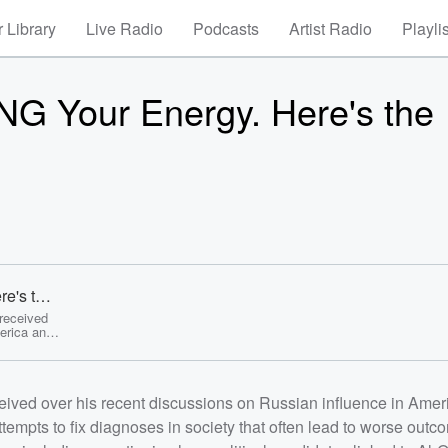
 Library
Live Radio
Podcasts
Artist Radio
Playli
NG Your Energy. Here's the
e's the
 received
erica and
f attempts
tcomes.
ety of
inked to
eived over his recent discussions on Russian influence in Amer
g
 from AI
tempts to fix diagnoses in society that often lead to worse out
rties,
ese data