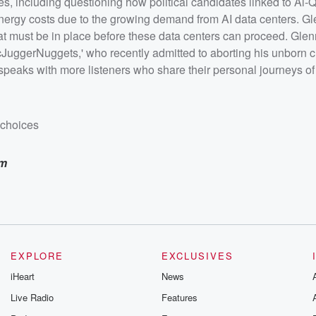
sues, including questioning how political candidates linked to Al
Tuber
ho
 energy costs due to the growing demand from AI data centers. Gl
g given a
s that must be in place before these data centers can proceed. Gle
h more
mily
uggerNuggets,' who recently admitted to aborting his unborn ch
peaks with more listeners who share their personal journeys of
dchoices
am
EXPLORE
EXCLUSIVES
iHeart
News
Live Radio
Features