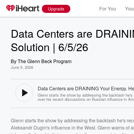
For You
Your
Upgrade
Data Centers are DRAINI
Solution | 6/5/26
By
The Glenn Beck Program
June 5, 2026
Data Centers are DRAINING Your Energy. Her
Solution | 6/5/26 - The Glenn Beck Program
Glenn starts the show by addressing the backlash he's
over his recent discussions on Russian influence in Am
Aleksandr Dugin's influence in the West. Glenn warns o
to fix diagnoses in society that often lead to worse ou
Glenn takes calls from his listeners, who discuss a vari
issues, including questioning how political candidates l
Volume
Glenn starts the show by addressing the backlash he's rec
Al-Qaeda can run for office. Consumers are facing risin
60%
electricity and energy costs due to the growing demand
Aleksandr Dugin's influence in the West. Glenn warns of at
data centers. Glenn offers a solution that benefits all pa
outlining the conditions that must be in place before th