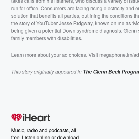
takes calls from his listeners, who discuss a variety of is
centers can proceed. Glenn discusses the story of You
Jesse Ridgway, known online as 'McJuggerNuggets,' w
run for office. Consumers are facing rising electricity and
recently admitted to aborting his unborn child after bein
solution that benefits all parties, outlining the condition
potential Down syndrome diagnosis. Glenn speaks wit
listeners who share their personal journeys of having fa
the story of YouTuber Jesse Ridgway, known online as 'McJ
members with disabilities.&nbsp; Learn more about your ad
choices. Visit megaphone.fm/adchoices
being given a potential Down syndrome diagnosis. Glenn s
family members with disabilities.
Learn more about your ad choices. Visit megaphone.fm/a
This story originally appeared in
The Glenn Beck Progr
Music, radio and podcasts, all
free. Listen online or download