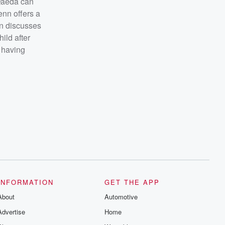
-Qaeda can
enn offers a
nn discusses
ild after
 having
INFORMATION
GET THE APP
About
Automotive
Advertise
Home