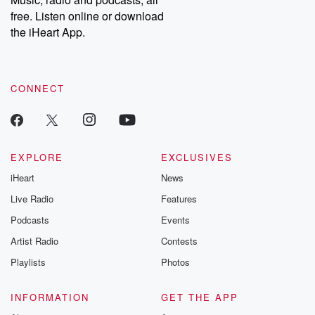
load.
(Error Code: 101104)
free. Listen online or download
the iHeart App.
CONNECT
EXPLORE
EXCLUSIVES
iHeart
News
Live Radio
Features
Podcasts
Events
Artist Radio
Contests
Playlists
Photos
INFORMATION
GET THE APP