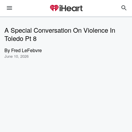
A Special Conversation On Violence In
Toledo Pt 8
By
Fred LeFebvre
June 10, 2026