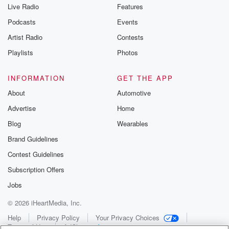
Live Radio
Features
Podcasts
Events
Artist Radio
Contests
Playlists
Photos
INFORMATION
GET THE APP
About
Automotive
Advertise
Home
Blog
Wearables
Brand Guidelines
Contest Guidelines
Subscription Offers
Jobs
© 2026 iHeartMedia, Inc.
Help
Privacy Policy
Your Privacy Choices
Terms of Use
AdChoices