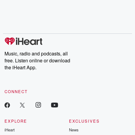
Music, radio and podcasts, all
free. Listen online or download
the iHeart App.
CONNECT
EXPLORE
EXCLUSIVES
iHeart
News