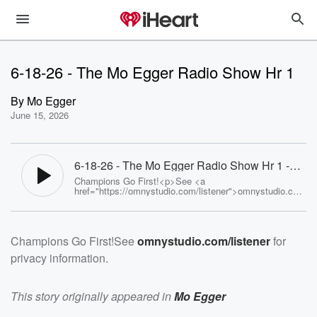
6-18-26 - The Mo Egger Radio Show Hr 1
By
Mo Egger
June 15, 2026
6-18-26 - The Mo Egger Radio Show Hr 1 -
Mo Egger
Champions Go First!<p>See <a
href="https://omnystudio.com/listener">omnystudio.com
/listener</a> for privacy information.</p>
Champions Go First!See
omnystudio.com/listener
for
privacy information.
This story originally appeared in
Mo Egger