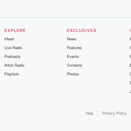
EXPLORE
EXCLUSIVES
iHeart
News
Live Radio
Features
Podcasts
Events
Artist Radio
Contests
Playlists
Photos
Help
Privacy Policy