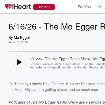
For You
Your
Upgrade
6/16/26 - The Mo Egger 
By
Mo Egger
June 16, 2026
6/16/26 - The Mo Egger Radio Show - Mo Eg
<p>On Tuesday's show: Paul Dehner Jr. on the Bengals
somewhat-anticlimactic end to the Brendan Sorsby situa
Reds win over the Mets, Elly's return getting closer, a
more.</p> <p><strong><em>Podcasts of The Mo Egge
Show are a service&nbsp;<a
href="http://www.longneckssportsgrill.com/">of </a><a
On Tuesday's show: Paul Dehner Jr. on the Bengals, a som
href="http://www.longneckssportsgrill.com/">Longneck
Grill</a>.</em><br></strong></p> <p><strong><em>Li
the Mets, Elly's return getting closer, and so much more.
the show live weekday afternoons 3:00 - 6:00 on
ESPN1530.&nbsp;</em><br></strong></p> <p><stro
<em>Listen Live: <a href="https://www.iheart.com/live/
1530-cincinnati-1697/?
Podcasts of The Mo Egger Radio Show are a service
o
pname=espn1530.com&amp;sc=dnsredirect">ESPN153