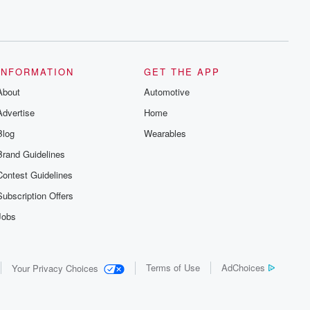
INFORMATION
GET THE APP
About
Automotive
Advertise
Home
Blog
Wearables
Brand Guidelines
Contest Guidelines
Subscription Offers
Jobs
Terms of Use
AdChoices
Your Privacy Choices