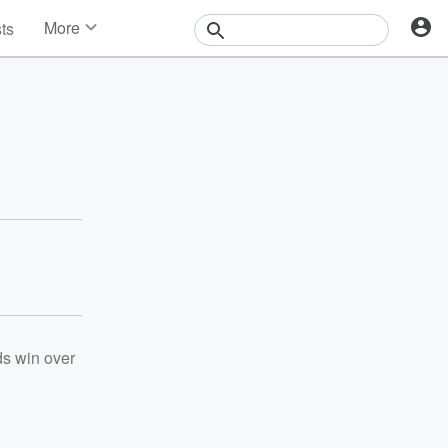
More
sts
News
Features
Events
Contests
Photos
ds win over