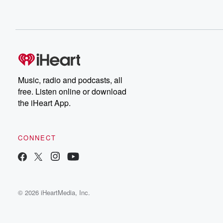
Music, radio and podcasts, all
free. Listen online or download
the iHeart App.
CONNECT
© 2026 iHeartMedia, Inc.