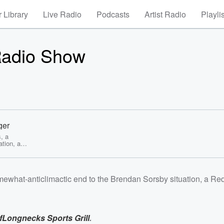
 Library
Live Radio
Podcasts
Artist Radio
Playli
Radio Show
ger
, a
tion, a
nd so much
r Radio
ewhat-anticlimactic end to the Brendan Sorsby situation, a Re
s Sports
sten to
ng>
espn-
f
Longnecks Sports Grill
.
0.com/lis