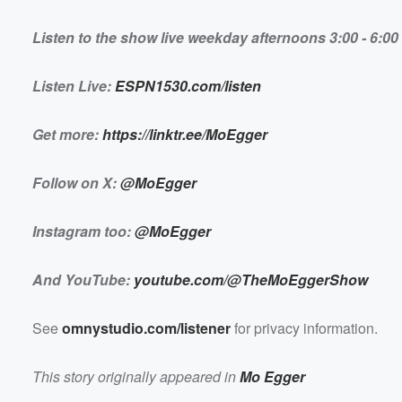
ten</a></em></strong></p> <p><strong><em>Get mo
<a href="https://linktr.ee/MoEgger">https://linktr.ee/M
</em></strong><br></p> <p><em><strong>Follow on 
Listen to the show live weekday afternoons 3:00 - 6:
Volume
href="https://x.com/MoEgger">@MoEgger</a></stron
60%
<br></p> <p><em><strong>Instagram too: <a
href="https://www.instagram.com/moegger/">@MoEgg
</strong></em></p> <p><em><strong>And YouTube: 
Listen Live:
ESPN1530.com/listen
href="https://www.youtube.com/@TheMoEggerShow">y
m/@TheMoEggerShow</a></strong></em></p> <p>S
href="https://omnystudio.com/listener">omnystudio.com
/a> for privacy information.</p>
Get more:
https://linktr.ee/MoEgger
Follow on X:
@MoEgger
Instagram too:
@MoEgger
And YouTube:
youtube.com/@TheMoEggerShow
See
omnystudio.com/listener
for privacy information.
This story originally appeared in
Mo Egger