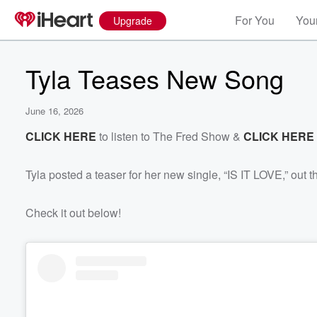
For You
Your
Upgrade
Tyla Teases New Song
June 16, 2026
CLICK HERE
to listen to The Fred Show &
CLICK HERE
Tyla posted a teaser for her new single, “IS IT LOVE,” out t
Check it out below!