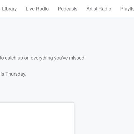
 Library
Live Radio
Podcasts
Artist Radio
Playli
to catch up on everything you've missed!
his Thursday.