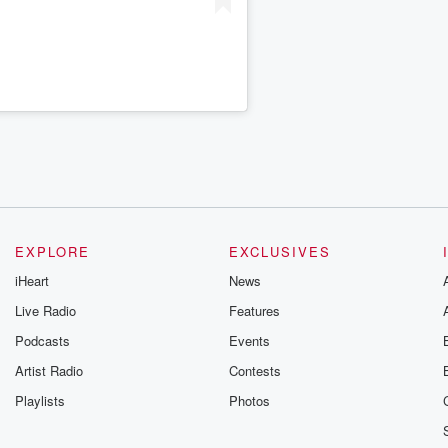
EXPLORE
EXCLUSIVES
iHeart
News
Live Radio
Features
Podcasts
Events
Artist Radio
Contests
Playlists
Photos