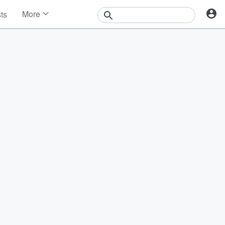
More
sts
News
Features
Events
Contests
Photos