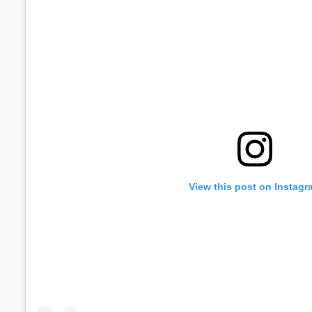
Volume
60%
View this post on Instagr