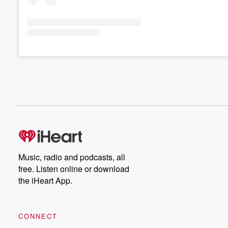
Music, radio and podcasts, all
free. Listen online or download
the iHeart App.
CONNECT