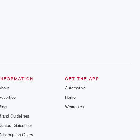
INFORMATION
GET THE APP
About
Automotive
Advertise
Home
Blog
Wearables
Brand Guidelines
Contest Guidelines
Subscription Offers