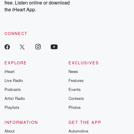
free. Listen online or download
the iHeart App.
CONNECT
EXPLORE
EXCLUSIVES
iHeart
News
Live Radio
Features
Podcasts
Events
Artist Radio
Contests
Playlists
Photos
INFORMATION
GET THE APP
About
Automotive