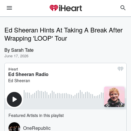
Ed Sheeran Hints At Taking A Break After
Wrapping 'LOOP' Tour
By
Sarah Tate
June 17, 2026