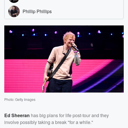
Photo: Getty Images
Ed Sheeran
has big plans for life post-tour and they
involve possibly taking a break "for a while."