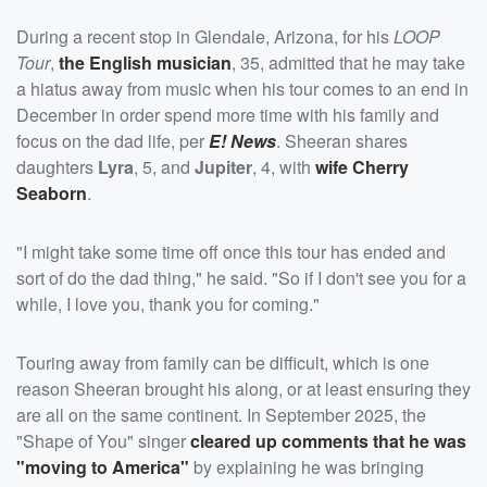
During a recent stop in Glendale, Arizona, for his
LOOP
Tour
,
the English musician
, 35, admitted that he may take
a hiatus away from music when his tour comes to an end in
December in order spend more time with his family and
focus on the dad life, per
E! News
. Sheeran shares
daughters
Lyra
, 5, and
Jupiter
, 4, with
wife
Cherry
Seaborn
.
"I might take some time off once this tour has ended and
sort of do the dad thing," he said. "So if I don't see you for a
while, I love you, thank you for coming."
Touring away from family can be difficult, which is one
reason Sheeran brought his along, or at least ensuring they
are all on the same continent. In September 2025, the
"Shape of You" singer
cleared up comments that he was
"moving to America"
by explaining he was bringing