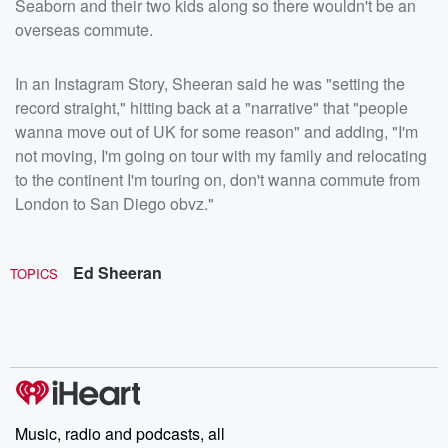
Seaborn and their two kids along so there wouldn't be an
overseas commute.
In an Instagram Story, Sheeran said he was "setting the
record straight," hitting back at a "narrative" that "people
wanna move out of UK for some reason" and adding, "I'm
not moving, I'm going on tour with my family and relocating
to the continent I'm touring on, don't wanna commute from
London to San Diego obvz."
Ed Sheeran
TOPICS
Music, radio and podcasts, all