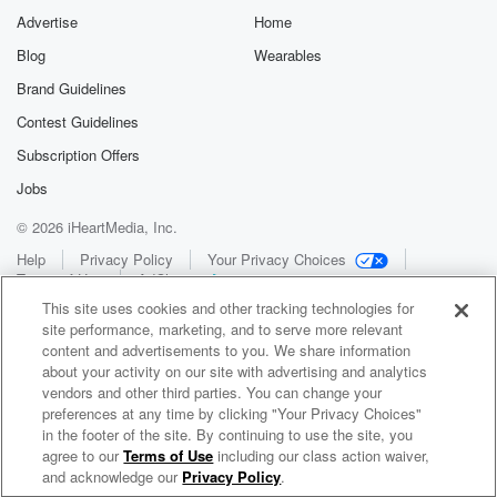
Advertise
Home
Blog
Wearables
Brand Guidelines
Contest Guidelines
Subscription Offers
Jobs
© 2026 iHeartMedia, Inc.
Help
Privacy Policy
Your Privacy Choices
Terms of Use
AdChoices
This site uses cookies and other tracking technologies for
site performance, marketing, and to serve more relevant
content and advertisements to you. We share information
about your activity on our site with advertising and analytics
vendors and other third parties. You can change your
preferences at any time by clicking "Your Privacy Choices"
in the footer of the site. By continuing to use the site, you
WNCI 97.9
agree to our
Terms of Use
including our class action waiver,
Columbus' #1 Hit Music Station
and acknowledge our
Privacy Policy
.