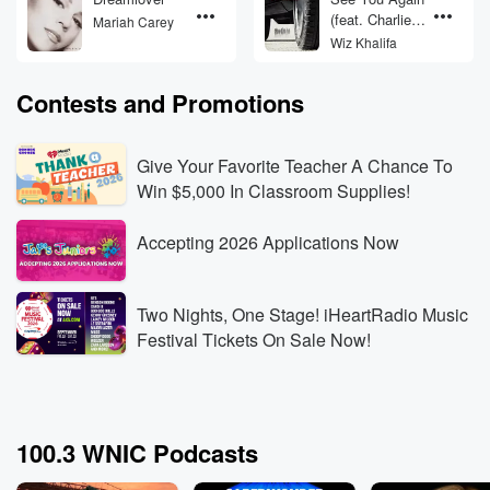
(feat. Charlie
Mariah Carey
Puth)
Wiz Khalifa
Contests and Promotions
Give Your Favorite Teacher A Chance To
Win $5,000 In Classroom Supplies!
Accepting 2026 Applications Now
Two Nights, One Stage! iHeartRadio Music
Festival Tickets On Sale Now!
100.3 WNIC Podcasts