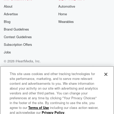
About
Automotive
Advertise
Home
Blog
Wearables
Brand Guidelines
Contest Guidelines
Subscription Offers
Jobs
© 2026 iHeartMedia, Inc.
Help
Privacy Policy
Your Privacy Choices
Terms of Use
AdChoices
This site uses cookies and other tracking technologies for
site performance, marketing, and to serve more relevant
content and advertisements to you. We share information
about your activity on our site with advertising and analytics
vendors and other third parties. You can change your
preferences at any time by clicking "Your Privacy Choices"
in the footer of the site. By continuing to use the site, you
100.3 WNIC
agree to our
Terms of Use
including our class action waiver,
Detroit's Variety - 80s, 90s & Today
and acknowledge our
Privacy Policy
.