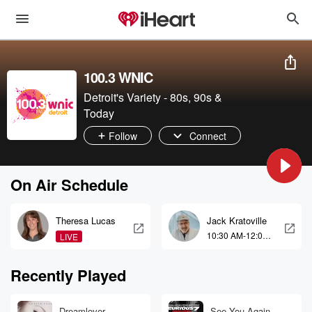
100.3 WNIC
Detroit's Variety - 80s, 90s &
Today
Follow
Connect
On Air Schedule
Theresa Lucas
Jack Kratoville
10:30 AM-12:00
LIVE
PM
Recently Played
Dreamlover
See You Again