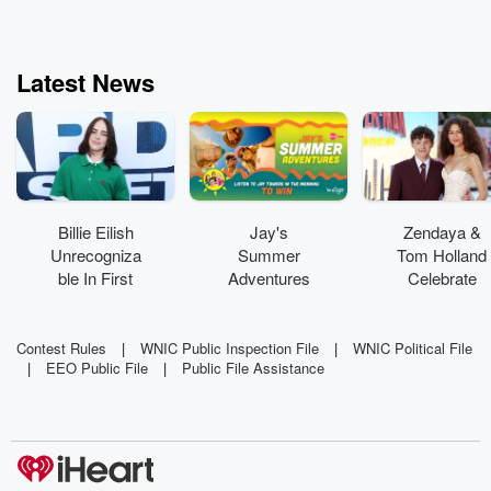
Latest News
Billie Eilish
Jay's
Zendaya &
Unrecogniza
Summer
Tom Holland
ble In First
Adventures
Celebrate
On-Set Pics
is sending
Marriage
From Feature
you to see
With Private
Acting Debut
Hilary Duff
Wedding
Contest Rules
|
WNIC Public Inspection File
|
WNIC Political File
|
EEO Public File
|
Public File Assistance
Party