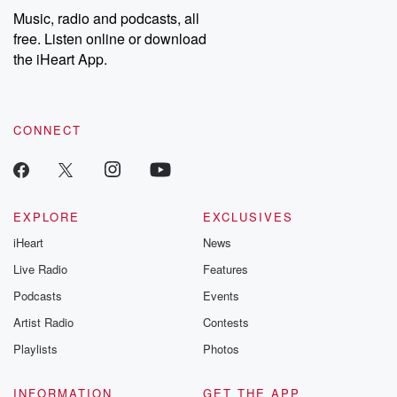
Music, radio and podcasts, all
free. Listen online or download
the iHeart App.
CONNECT
EXPLORE
EXCLUSIVES
iHeart
News
Live Radio
Features
Podcasts
Events
Artist Radio
Contests
Playlists
Photos
INFORMATION
GET THE APP