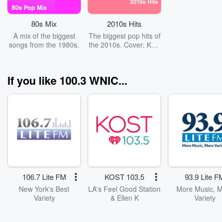
80s Mix
2010s Hits
A mix of the biggest
The biggest pop hits of
songs from the 1980s.
the 2010s. Cover: Katy
Perry
If you like 100.3 WNIC...
106.7 Lite FM
KOST 103.5
93.9 Lite F
New York's Best
LA's Feel Good Station
More Music, 
Variety
& Ellen K
Variety