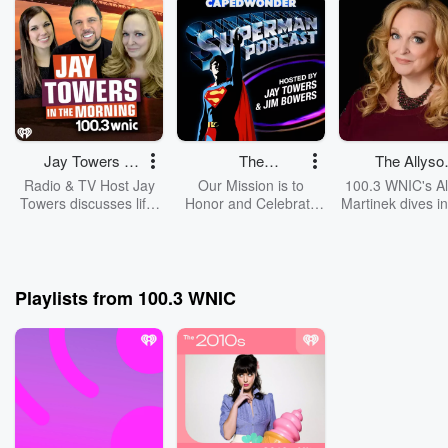
Jay Towers in
The
The Allyso
the Morning
CapedWonder
Martinek Sh
Radio & TV Host Jay
Our Mission is to
100.3 WNIC's Al
Superman
Towers discusses life,
Honor and Celebrate
Martinek dives in
music, pop culture and
the Legacy of
world through
Podcast
Detroit with his two
Christopher Reeve and
eyes. From her li
best friends Allyson
the Directors,
Warren to her
Martinek & Chelsea
Filmmakers, Writers,
adventures 
Kivell in this daily
Cast and Crew of the
beyond!
Playlists from 100.3 WNIC
podcast from 100.3
classic Superman
WNIC
Movie Series.