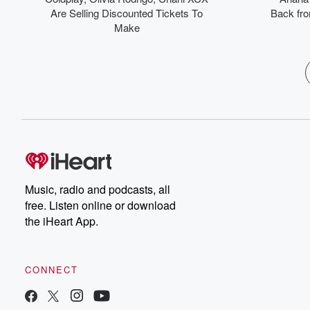
Are Selling Discounted Tickets To
Back from
Make
Music, radio and podcasts, all
free. Listen online or download
the iHeart App.
CONNECT