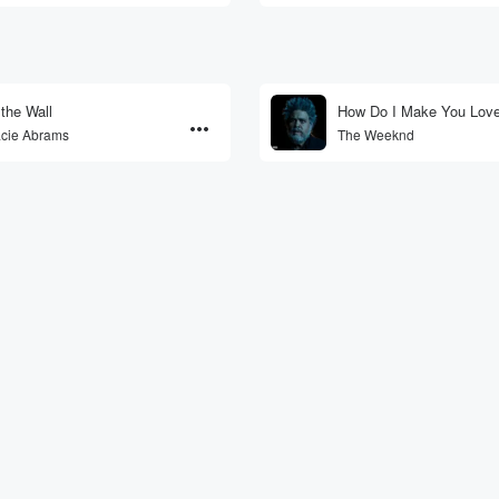
 the Wall
How Do I Make You Lov
cie Abrams
The Weeknd