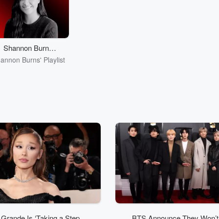
she takes you through
the biggest songs in the
world - with new
interviews and newly
unearthed archive
footage from the artists
Shannon Burns'
themselves. Subscribe on
Playlist
annon Burns' Playlist
iHeartRadio or wherever
you get your podcasts!
 Grande Is ‘Taking a Step
BTS Announce They Won’t