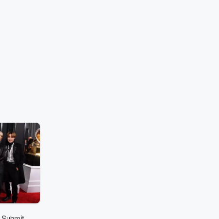
 Submit