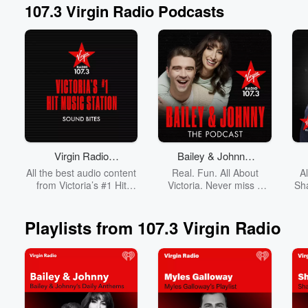
107.3 Virgin Radio Podcasts
Volume
60%
Virgin Radio
Bailey & Johnny:
Victoria Sound
The Podcast
All the best audio content
Real. Fun. All About
A
Bites
from Victoria’s #1 Hit
Victoria. Never miss a
Sh
Music Station, 107.3
minute of Bailey & Johnny
Virgin Radio!
on Virgin Radio.
Playlists from 107.3 Virgin Radio