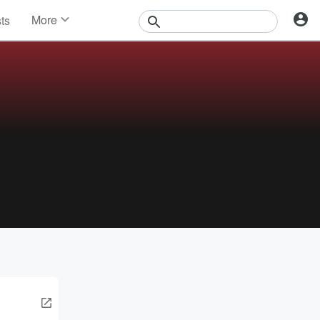
More
sts
News
Features
Events
Contests
Photos