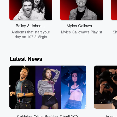
Bailey & Johnny’s
Myles Galloway's
Daily Anthems
Playlist
Anthems that start your
Myles Galloway's Playlist
Sh
day on 107.3 Virgin
Radio!
Latest News
Coldplay, Olivia Rodrigo, Charli XCX
Ariana