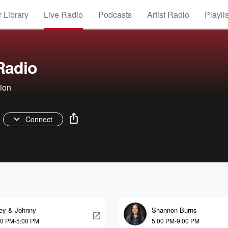
 Library
Live Radio
Podcasts
Artist Radio
Playli
 Radio
tion
Connect
ley & Johnny
Shannon Burns
30 PM-5:00 PM
5:00 PM-9:00 PM