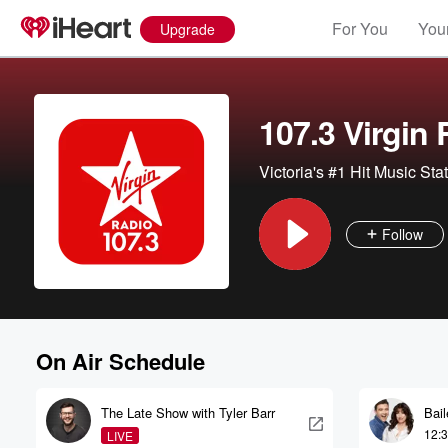
For You
Your
Upgrade
107.3 Virgin
Victoria's #1 Hit Music Sta
Follow
On Air Schedule
The Late Show with Tyler Barr
Bai
12:
LIVE