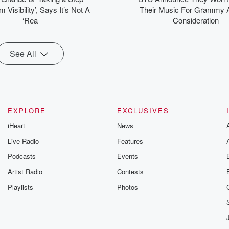
 Visibility’, Says It’s Not A
Their Music For Grammy 
‘Rea
Consideration
See All
EXPLORE
EXCLUSIVES
iHeart
News
Live Radio
Features
Podcasts
Events
Artist Radio
Contests
Playlists
Photos