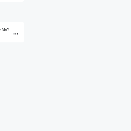
e Me?