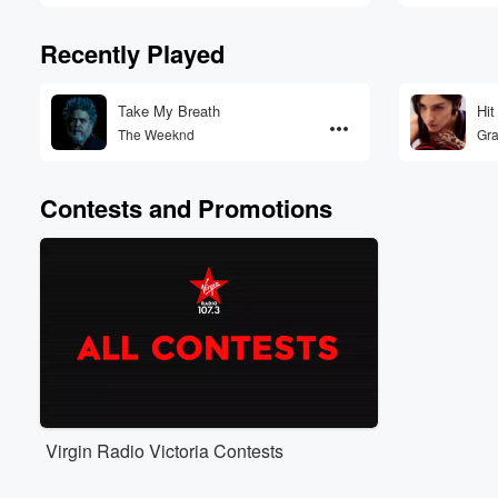
Recently Played
Take My Breath
Hit
The Weeknd
Gra
Contests and Promotions
Virgin Radio Victoria Contests