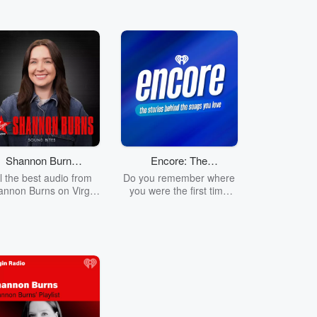
Shannon Burns
Encore: The
on Virgin Radio -
Stories Behind
ll the best audio from
Do you remember where
Sound Bites
The Songs You
annon Burns on Virgin
you were the first time
Radio!
you heard Outkast tell
Love
you to 'Shake it like a
Polaroid Picture'? How
about when Nickelback
told you to 'Look at this
Photograph'? Or when
Taylor Swift provided the
soundtrack to your Love
story? Join Ruby Carr as