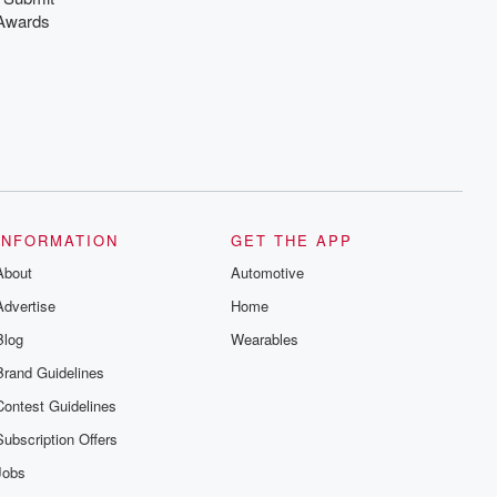
Awards
INFORMATION
GET THE APP
About
Automotive
Advertise
Home
Blog
Wearables
Brand Guidelines
Contest Guidelines
Subscription Offers
Jobs