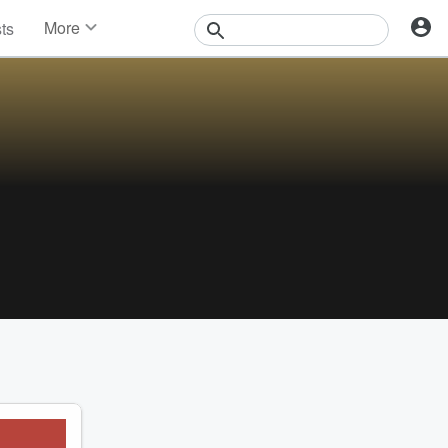
More
sts
News
Features
Events
Contests
Photos