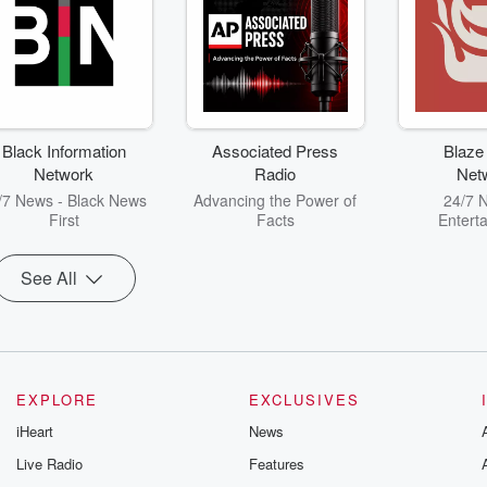
Black Information
Associated Press
Blaze
Network
Radio
Net
/7 News - Black News
Advancing the Power of
24/7 
First
Facts
Entert
See All
EXPLORE
EXCLUSIVES
iHeart
News
Live Radio
Features