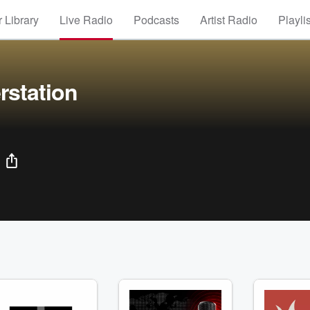
 Library
Live Radio
Podcasts
Artist Radio
Playli
rstation