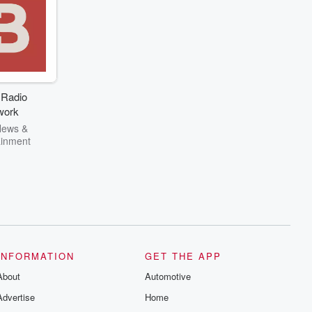
 Radio
work
News &
ainment
INFORMATION
GET THE APP
About
Automotive
Advertise
Home