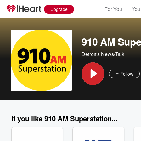
For You
Your
Upgrade
910 AM Supe
Detroit's News/Talk
Follow
If you like 910 AM Superstation...
Volume
60%