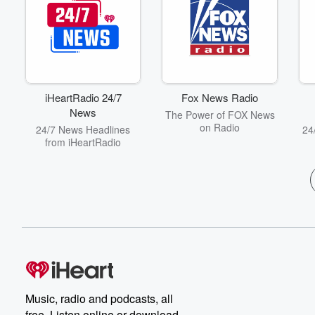
iHeartRadio 24/7
Fox News Radio
News
The Power of FOX News
on Radio
24/7 News Headlines
24
from iHeartRadio
Music, radio and podcasts, all
free. Listen online or download