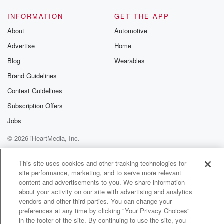
INFORMATION
GET THE APP
About
Automotive
Advertise
Home
Blog
Wearables
Brand Guidelines
Contest Guidelines
Subscription Offers
Jobs
© 2026 iHeartMedia, Inc.
Help
Privacy Policy
Your Privacy Choices
Terms of Use
AdChoices
This site uses cookies and other tracking technologies for
site performance, marketing, and to serve more relevant
content and advertisements to you. We share information
about your activity on our site with advertising and analytics
vendors and other third parties. You can change your
preferences at any time by clicking "Your Privacy Choices"
in the footer of the site. By continuing to use the site, you
92.5 Chuck