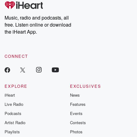
Music, radio and podcasts, all
free. Listen online or download
the iHeart App.
CONNECT
EXPLORE
EXCLUSIVES
iHeart
News
Live Radio
Features
Podcasts
Events
Artist Radio
Contests
Playlists
Photos