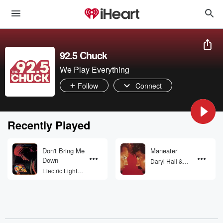
92.5 Chuck
We Play Everything
Follow
Connect
Recently Played
Don't Bring Me
Maneater
Down
Daryl Hall &
John Oates
Electric Light
Orchestra