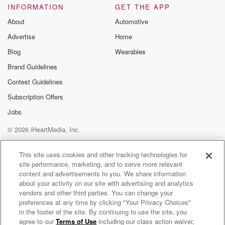
INFORMATION
GET THE APP
About
Automotive
Advertise
Home
Blog
Wearables
Brand Guidelines
Contest Guidelines
Subscription Offers
Jobs
© 2026 iHeartMedia, Inc.
Help
Privacy Policy
Your Privacy Choices
Terms of Use
AdChoices
This site uses cookies and other tracking technologies for
site performance, marketing, and to serve more relevant
content and advertisements to you. We share information
about your activity on our site with advertising and analytics
vendors and other third parties. You can change your
preferences at any time by clicking "Your Privacy Choices"
in the footer of the site. By continuing to use the site, you
93.9 Virgin Radio
Counting Stars
agree to our
Terms of Use
including our class action waiver,