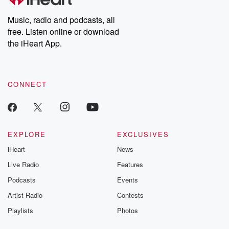
n
Music, radio and podcasts, all
free. Listen online or download
the iHeart App.
CONNECT
EXPLORE
EXCLUSIVES
iHeart
News
Live Radio
Features
Podcasts
Events
Artist Radio
Contests
Playlists
Photos