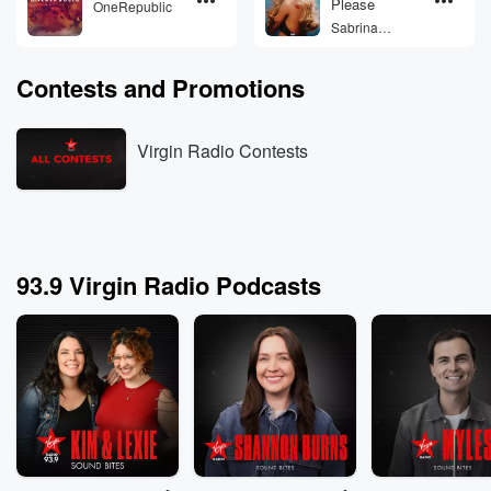
Please
OneRepublic
Sabrina
Carpenter
Contests and Promotions
Virgin Radio Contests
93.9 Virgin Radio Podcasts