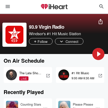
93.9 Virgin Radio
Windsor's #1 Hit Music Station
Follow
Connect
On Air Schedule
The Late Show
#1 Hit Music
with Tyler Barr
9:00 AM-9:30 AM
LIVE
Recently Played
Counting Stars
Please Please