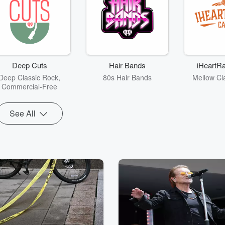
Deep Cuts
Hair Bands
iHeartRa
Deep Classic Rock,
80s Hair Bands
Mellow Cl
Commercial-Free
See All