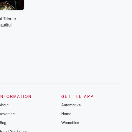
 Tribute
utiful
INFORMATION
GET THE APP
About
Automotive
Advertise
Home
Blog
Wearables
Brand Guidelines