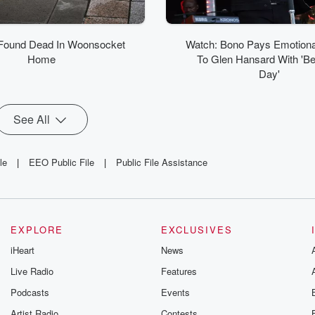
ound Dead In Woonsocket
Watch: Bono Pays Emotional
Home
To Glen Hansard With 'Bea
Day'
See All
le
|
EEO Public File
|
Public File Assistance
EXPLORE
EXCLUSIVES
iHeart
News
Live Radio
Features
Podcasts
Events
Artist Radio
Contests