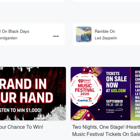
l On Black Days
Ramble On
undgarden
Led Zeppelin
Your Chance To Win!
Two Nights, One Stage! iHear
Music Festival Tickets On Sal