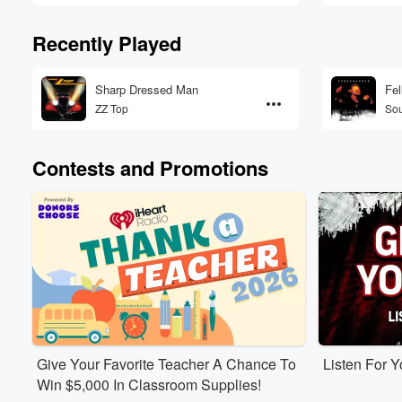
Recently Played
Sharp Dressed Man
Fel
ZZ Top
So
Contests and Promotions
Give Your Favorite Teacher A Chance To
Listen For 
Win $5,000 In Classroom Supplies!