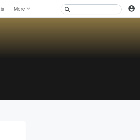
More
sts
News
Features
Events
Contests
Photos