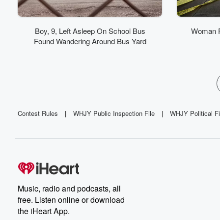
Boy, 9, Left Asleep On School Bus
Woman F
Found Wandering Around Bus Yard
Contest Rules
|
WHJY Public Inspection File
|
WHJY Political Fi
Music, radio and podcasts, all
free. Listen online or download
the iHeart App.