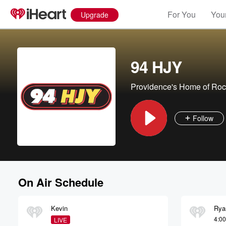
For You
Your
Upgrade
94 HJY
Providence's Home of Roc
Follow
On Air Schedule
Kevin
Rya
4:0
LIVE