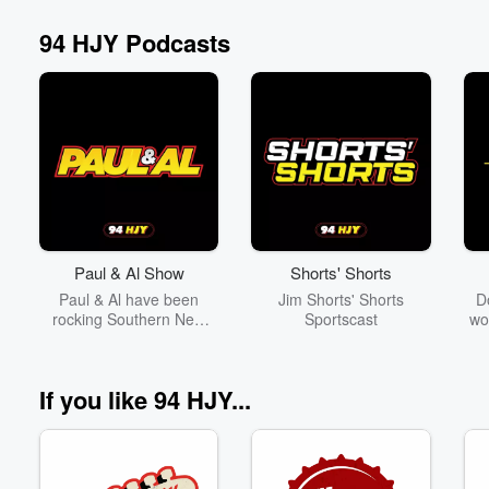
94 HJY Podcasts
Volume
60%
Paul & Al Show
Shorts' Shorts
Paul & Al have been
Jim Shorts' Shorts
D
rocking Southern New
Sportscast
wo
England on 94HJY for
off
over 30 years. Proof that
Th
a good fart joke can last
br
If you like 94 HJY...
forever!