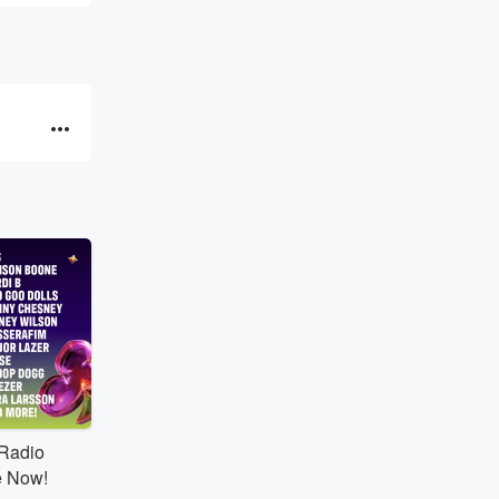
tRadio
e Now!