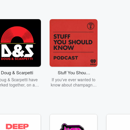
Doug & Scarpetti
Stuff You Should
Know
oug & Scarpetti have
If you've ever wanted to
rked together, on and
know about champagne,
, for close to 15 years.
satanism, the Stonewall
ey love to argue and
Uprising, chaos theory,
eak each others balls
LSD, El Nino, true crime
but are pretty close
and Rosa Parks, then
friends.
look no further. Josh and
Chuck have you covered.