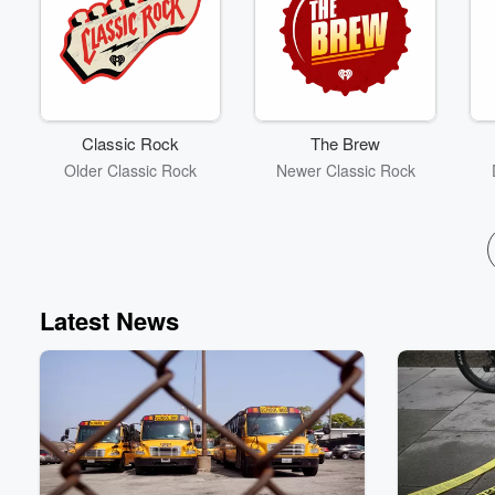
Classic Rock
The Brew
Older Classic Rock
Newer Classic Rock
Latest News