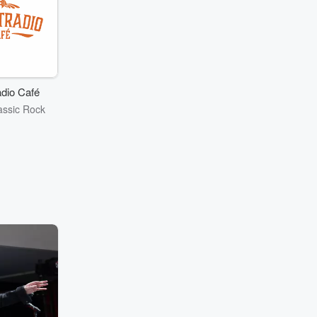
dio Café
assic Rock