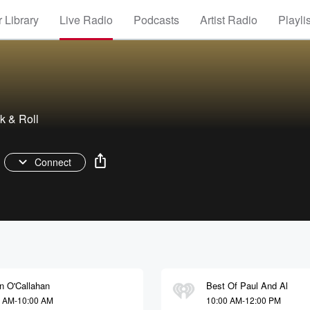
 Library
Live Radio
Podcasts
Artist Radio
Playli
k & Roll
Connect
n O'Callahan
Best Of Paul And Al
0 AM-10:00 AM
10:00 AM-12:00 PM