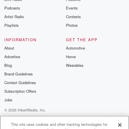
Podcasts
Events
Artist Radio
Contests
Playlists
Photos
INFORMATION
GET THE APP
About
Automotive
Advertise
Home
Blog
Wearables
Brand Guidelines
Contest Guidelines
Subscription Offers
Jobs
© 2026 iHeartMedia, Inc.
Help
Privacy Policy
Your Privacy Choices
Terms of Use
AdChoices
This site uses cookies and other tracking technologies for