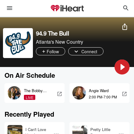
94.9 The Bull
Atlanta's New Country
Follow
Connect
On Air Schedule
The Bobby
Angie Ward
Bones Show
2:00 PM-7:00 PM
LIVE
Recently Played
I Can't Love
Pretty Little