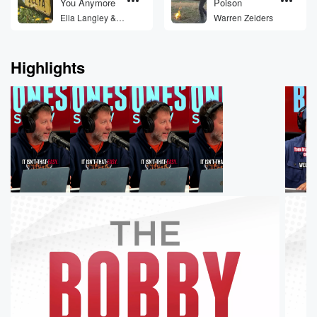
You Anymore
Poison
Ella Langley &
Warren Zeiders
Morgan Wallen
Highlights