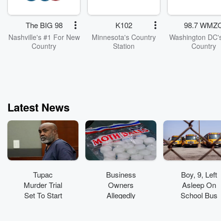
table—big, sm
awkward, joyf
confusing, a
The BIG 98
K102
98.7 WMZ
everything in be
At its core, it’s
Nashville's #1 For New
Minnesota's Country
Washington DC's
friends having 
Country
Station
Country
conversations 
real feelings.
episodes go d
some stay light, 
are rooted in curi
honesty, an
Latest News
connection. In a
that moves fa
sometimes the
powerful thing 
do is pause... an
things.
Tupac
Business
Boy, 9, Left
Murder Trial
Owners
Asleep On
Set To Start
Allegedly
School Bus
Monday
Spread
Found
'Toxic'
Wandering