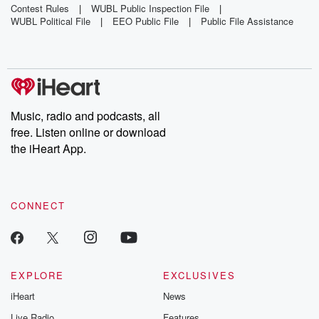
Mothballs
Around Bus
Contest Rules
|
WUBL Public Inspection File
|
WUBL Political File
|
EEO Public File
|
Public File Assistance
Across
Yard
Florida
Beach
Music, radio and podcasts, all
free. Listen online or download
the iHeart App.
CONNECT
EXPLORE
EXCLUSIVES
iHeart
News
Live Radio
Features