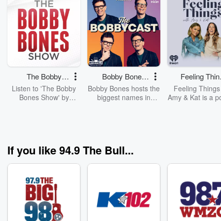
The Bobby
Bobby Bones
Feeling Thin
Bones Show
Presents: The
with Amy & 
Listen to 'The Bobby
Bobby Bones hosts the
Feeling Things
BobbyCast
Bones Show' by
biggest names in
Amy & Kat is a p
downloading the daily
country music, pop
for anyone who’
full replay.
culture and more from
had feelings—or
his studio in Nashville.
to. Hosted by
Brown and ther
Kat Van Buren, th
If you like 94.9 The Bull...
space where noth
off-limits. From
reflections 
childhood to 
culture obsessi
what’s happeni
the world, all fe
deserve a seat 