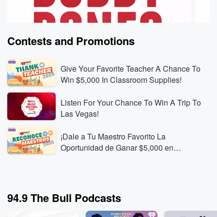
Contests and Promotions
Give Your Favorite Teacher A Chance To
Win $5,000 In Classroom Supplies!
Listen For Your Chance To Win A Trip To
The Bobby Bones Show
The B
Las Vegas!
First-Time Lottery Winner Rant: “I Hate Her”
Do Yo
Aug 7, 2026 • 1 min 41 sec
Kayla Jeffries describes
Aug 7,
¡Dale a Tu Maestro Favorito La
how she spotted a gas-station “100k cash payday”
Amy, 
Oportunidad de Ganar $5,000 en
scratch-off, played for the first time, and won the top
their 
Materiales Para el Aula!
prize. The story turns into a frustrating debate about
compar
Go to Episodes
Go to
how easy it seems for some people—plus a viral-
issues
sounding Twitter tale of a guy from Oklahoma winning
Brady 
94.9 The Bull Podcasts
$400,000 in Vegas.