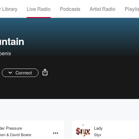
 Library
Live Radio
Podcasts
Artist Radio
Playli
ntain
oenix
Connect
er Pressure
Lady
en & David Bowie
Styx