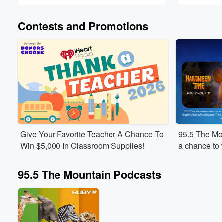
Contests and Promotions
Give Your Favorite Teacher A Chance To
95.5 The Mou
Win $5,000 In Classroom Supplies!
a chance to w
Disneyland®
frightful fu
95.5 The Mountain Podcasts
merriment of