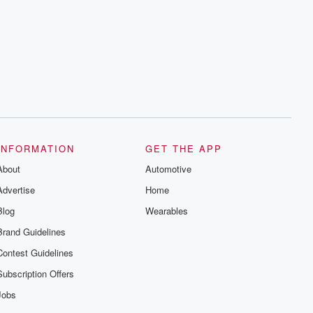
INFORMATION
GET THE APP
About
Automotive
Advertise
Home
Blog
Wearables
Brand Guidelines
Contest Guidelines
Subscription Offers
Jobs