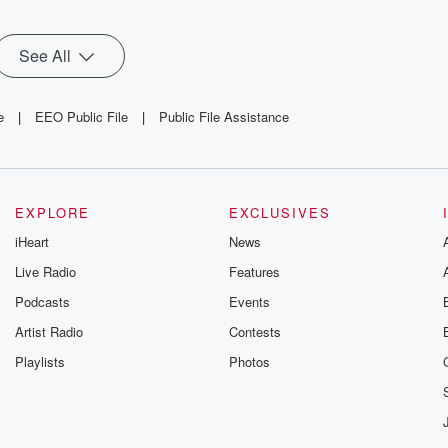
See All
e
|
EEO Public File
|
Public File Assistance
EXPLORE
EXCLUSIVES
iHeart
News
Live Radio
Features
Podcasts
Events
Artist Radio
Contests
Playlists
Photos