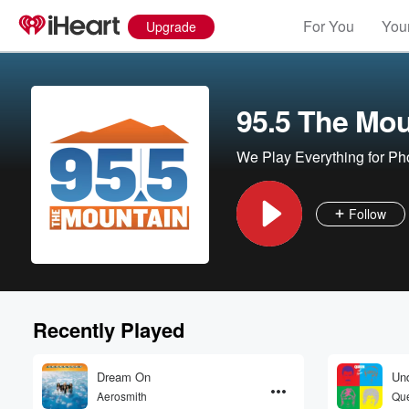
For You
Your
Upgrade
95.5 The Mou
We Play Everything for Ph
Follow
Recently Played
Dream On
Und
Aerosmith
Que