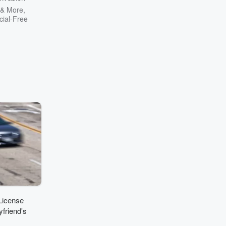
 & More,
ial-Free
License
friend's