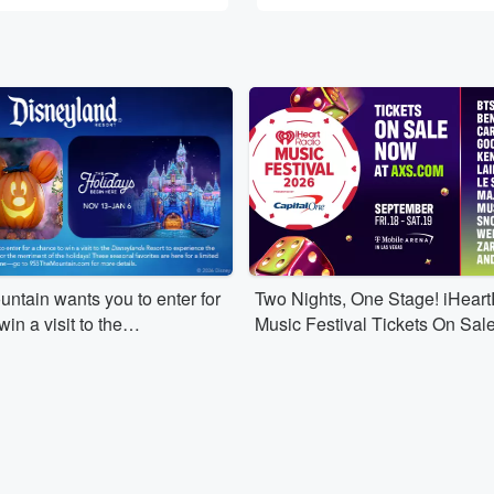
ntain wants you to enter for
Two Nights, One Stage! iHear
in a visit to the
Music Festival Tickets On Sal
 Resort to experience the
n of Halloween Time or the
 the holidays!