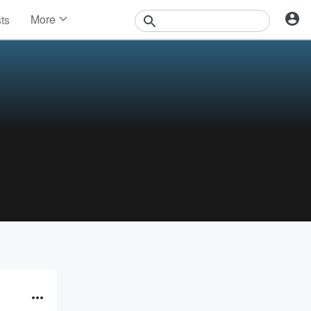
More
sts
News
Features
Events
Contests
Photos