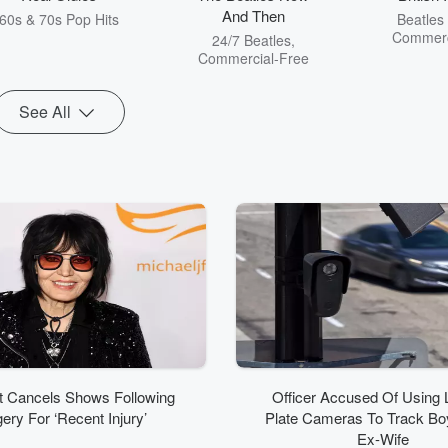
And Then
60s & 70s Pop Hits
Beatles
Commerc
24/7 Beatles,
Commercial-Free
See All
t Cancels Shows Following
Officer Accused Of Using 
ery For ‘Recent Injury’
Plate Cameras To Track Boy
Ex-Wife