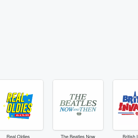
Real Oldies
The Beatles Now
British 