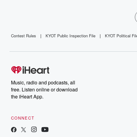
Contest Rules
|
KYOT Public Inspection File
|
KYOT Political Fil
Music, radio and podcasts, all
free. Listen online or download
the iHeart App.
CONNECT