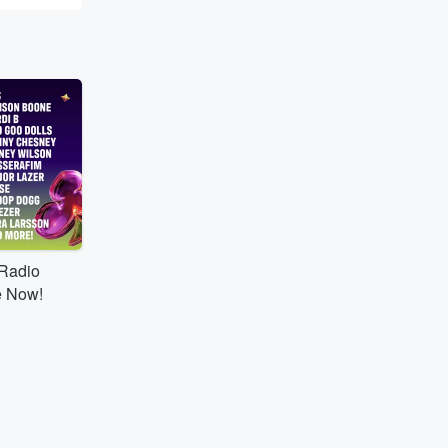
tRadio
e Now!