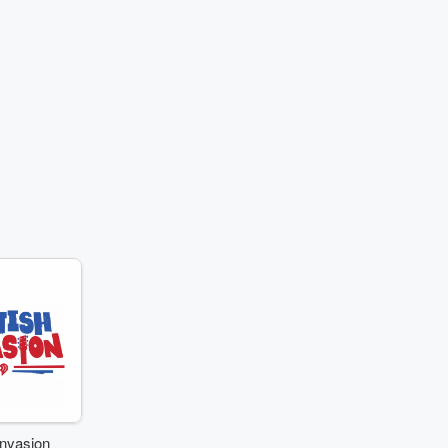
Invasion