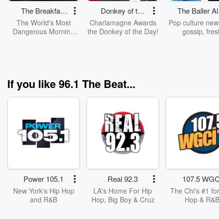
The Breakfast
Donkey of the
The Baller Al
Club
Day
Show
The World's Most
Charlamagne Awards
Pop culture new
Dangerous Morning
the Donkey of the Day!
gossip, fres
Show, The Breakfast
perspectives and
Club, With DJ Envy,
laughs are all o
Jess Hilarious, And
on "The Baller 
Charlamagne Tha
Show." The la
God!
innovation fro
If you like 96.1 The Beat...
mega-successful 
Alert Brand, 
Baller Alert Sho
hosted hot party
broadcastin
personality Fer
Simmons and
personality You
BT. This dyna
dream team’s h
energy interplay
Power 105.1
Real 92.3
107.5 WGC
have viewers e
from start to fi
New York's Hip Hop
LA's Home For Hip
The Chi's #1 for
and R&B
Hop, Big Boy & Cruz
Hop & R&