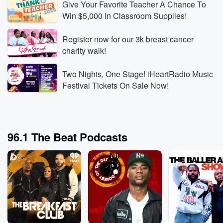
Give Your Favorite Teacher A Chance To
Win $5,000 In Classroom Supplies!
Register now for our 3k breast cancer
The Breakfast Club
The B
charity walk!
Rod Wave Built the Business Behind Kanye’s
Can a
Record-Breaking Shows
Witho
Two Nights, One Stage! iHeartRadio Music
Aug 6, 2026 • 3 min 30 sec
Rod Wave reveals that
Aug 6,
Festival Tickets On Sale Now!
his touring company booked Kanye West’s SoFi
the c
Stadium shows, then explains how rebuilding his
docuse
touring business gave him the leverage and industry
partic
Go to Episodes
Go to
knowledge to operate at that level.
explai
96.1 The Beat Podcasts
Wendy’