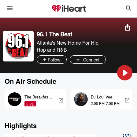
96.1 The Beat
Atlanta's New Home For Hip
Hop and R&B
Follow
Connect
On Air Schedule
The Breakfast
DJ Loui Vee
Club
2:00 PM-7:00 PM
LIVE
Highlights