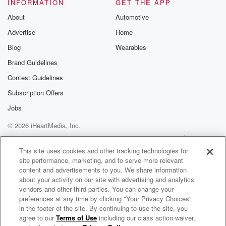
INFORMATION
GET THE APP
About
Automotive
Advertise
Home
Blog
Wearables
Brand Guidelines
Contest Guidelines
Subscription Offers
Jobs
© 2026 iHeartMedia, Inc.
Help
Privacy Policy
Your Privacy Choices
Terms of Use
AdChoices
This site uses cookies and other tracking technologies for
site performance, marketing, and to serve more relevant
content and advertisements to you. We share information
about your activity on our site with advertising and analytics
vendors and other third parties. You can change your
preferences at any time by clicking "Your Privacy Choices"
in the footer of the site. By continuing to use the site, you
96.1 The Beat
agree to our
Terms of Use
including our class action waiver,
Atlanta's New Home For Hip Hop and R&B