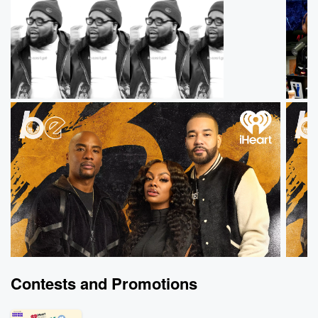
Contests and Promotions