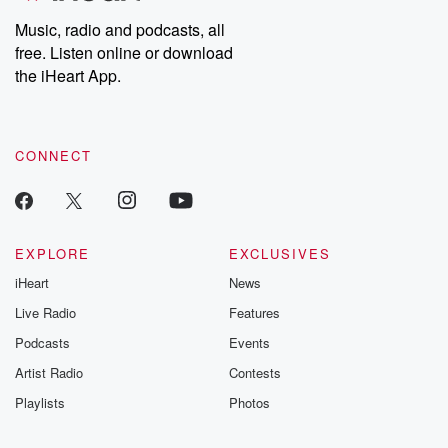
Music, radio and podcasts, all
free. Listen online or download
the iHeart App.
CONNECT
EXPLORE
EXCLUSIVES
iHeart
News
Live Radio
Features
Podcasts
Events
Artist Radio
Contests
Playlists
Photos