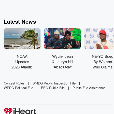
Latest News
NOAA
Wyclef Jean
NE-YO Sued
Updates
& Lauryn Hill
By Woman
2026 Atlantic
'Absolutely'
Who Claims
Hurricane
Have New
His Dog
Outlook As
Music In The
'Viciously
Super El
Works
Attacked' Her
Contest Rules
|
WRDG Public Inspection File
|
WRDG Political File
|
EEO Public File
|
Public File Assistance
Niño Builds