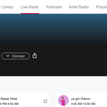
 Library
Live Radio
Podcasts
Artist Radio
Playli
Connect
 Sweat Hotel
ya girl Cheron
00 PM-4:00 AM
4:00 AM-10:00 AM