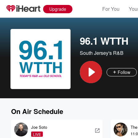
For You
Your
Upgrade
96.1 WTTH
South Jersey's R&B
Follow
On Air Schedule
Joe Soto
The
11:
LIVE