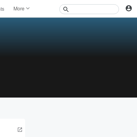
More
sts
News
Features
Events
Contests
Photos