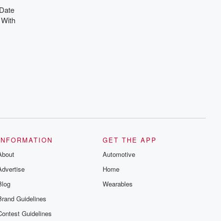
 Date
 With
INFORMATION
GET THE APP
About
Automotive
Advertise
Home
Blog
Wearables
Brand Guidelines
Contest Guidelines