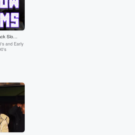
ck Slow
ms
0's and Early
0's