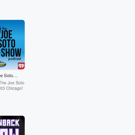
e Soto
cast
The Joe Soto
03 Chicago!