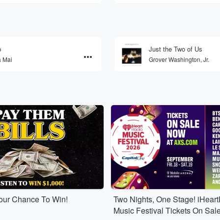
p
Just the Two of Us
a Mai
Grover Washington, Jr.
Your Chance To Win!
Two Nights, One Stage! iHear
Music Festival Tickets On Sal