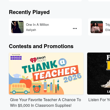
Recently Played
One In A Million
Tri
Aaliyah
Ell
Contests and Promotions
Give Your Favorite Teacher A Chance To
Listen For 
Win $5,000 In Classroom Supplies!