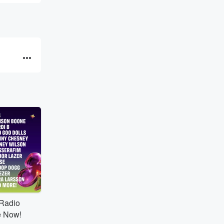
tRadio
e Now!