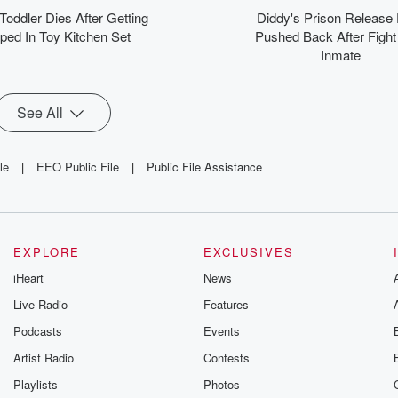
nfidence. Join millions
 Toddler Dies After Getting
Diddy's Prison Release
o start their mornings
ped In Toy Kitchen Set
Pushed Back After Fight
with Steve Harvey’s
Inmate
spiring words. Tap into
Daily Inspiration and
ansform your day with
ositivity and purpose!
See All
le
|
EEO Public File
|
Public File Assistance
EXPLORE
EXCLUSIVES
iHeart
News
Live Radio
Features
Podcasts
Events
Artist Radio
Contests
Playlists
Photos