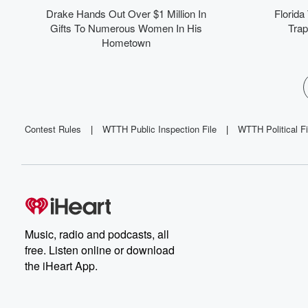
co
Drake Hands Out Over $1 Million In
Florida
wh
Gifts To Numerous Women In His
Trap
Hometown
in
tr
p
Contest Rules
|
WTTH Public Inspection File
|
WTTH Political Fi
Music, radio and podcasts, all
free. Listen online or download
the iHeart App.