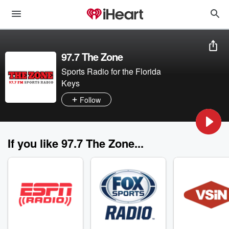
97.7 The Zone
Sports Radio for the Florida
Keys
Follow
If you like 97.7 The Zone...