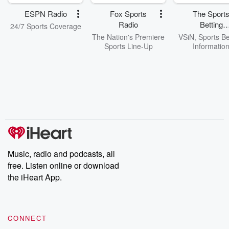
ESPN Radio
Fox Sports
The Sport
Radio
Betting
24/7 Sports Coverage
Network
The Nation's Premiere
VSiN, Sports Be
Sports Line-Up
Informatio
Music, radio and podcasts, all
free. Listen online or download
the iHeart App.
CONNECT