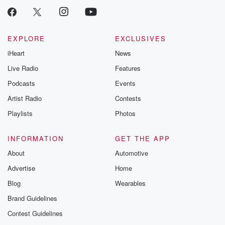
EXPLORE
EXCLUSIVES
iHeart
News
Live Radio
Features
Podcasts
Events
Artist Radio
Contests
Playlists
Photos
INFORMATION
GET THE APP
About
Automotive
Advertise
Home
Blog
Wearables
Brand Guidelines
Contest Guidelines