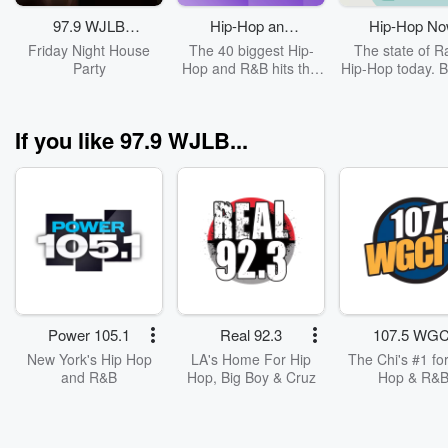
bring you unfil
interviews, w
97.9 WJLB
Hip-Hop and
Hip-Hop N
moments, and n
Friday Night
R&B Top 40
Friday Night House
The 40 biggest Hip-
The state of R
vibes straight fr
House Party
Party
Hop and R&B hits this
Hip-Hop today. B
heart of the city
week.
hits & new rele
Charlamagne’s i
Cover: Drak
Donkey of the D
Angela Yee’s 
If you like 97.9 WJLB...
Report, and y
favorite guilty pl
Tell Me a Sec
you’ll laugh an
replay again,
again. 🎧 Misse
live? No worri
Stream the hot
highlights, excl
drops, and can'
moments. Foll
Power 105.1
Real 92.3
107.5 WGC
and bring the 
New York's Hip Hop
LA's Home For Hip
The Chi's #1 for
WJLB experience
and R&B
Hop, Big Boy & Cruz
Hop & R&
you!