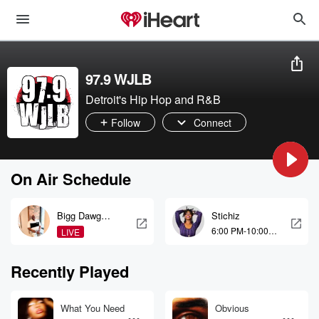
97.9 WJLB
Detroit's Hip Hop and R&B
Follow
Connect
On Air Schedule
Bigg Dawg
Stichiz
Blast
6:00 PM-10:00
LIVE
PM
Recently Played
What You Need
Obvious