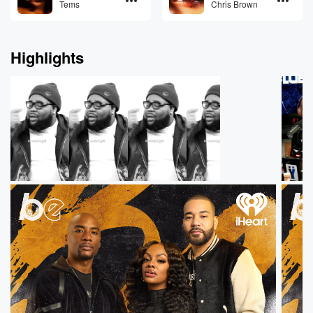
Tems
Chris Brown
Highlights