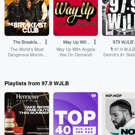
The Breakfast
Way Up With
979 WJLB'
Club
Angela Yee
Rewind
The World's Most
Way Up With Angela
🎙️ 97.9 WJLB
Dangerous Morning
Yee On Demand!
Detroit’s #1 Stat
Show, The Breakfast
Hip-Hop & R&B
Club, With DJ Envy,
On Demand! Ta
Jess Hilarious, And
with the voices 
Charlamagne Tha
D! The culture,
God!
heat, and the re
Playlists from 97.9 WJLB
convos are now 
play button a
Catch the best 
Breakfast Club
Up with Angela
and 97.9’s own
Dawgg Blast, C
Carsyn, an
UKnowCell as 