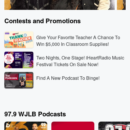
Contests and Promotions
Give Your Favorite Teacher A Chance To
Win $5,000 In Classroom Supplies!
Two Nights, One Stage! iHeartRadio Music
The Breakfast Club
The B
Festival Tickets On Sale Now!
Rod Wave Built the Business Behind Kanye’s
Can a
Record-Breaking Shows
Witho
Find A New Podcast To Binge!
Aug 6, 2026 • 3 min 30 sec
Rod Wave reveals that
Aug 6,
his touring company booked Kanye West’s SoFi
the c
Stadium shows, then explains how rebuilding his
docuse
touring business gave him the leverage and industry
partic
Go to Episodes
Go to
knowledge to operate at that level.
explai
97.9 WJLB Podcasts
Wendy’