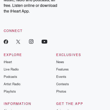
free. Listen online or download
the iHeart App.
CONNECT
EXPLORE
EXCLUSIVES
iHeart
News
Live Radio
Features
Podcasts
Events
Artist Radio
Contests
Playlists
Photos
INFORMATION
GET THE APP