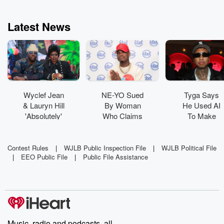
Latest News
Wyclef Jean
NE-YO Sued
Tyga Says
& Lauryn Hill
By Woman
He Used AI
'Absolutely'
Who Claims
To Make
Have New
His Dog
New Album:
Music In The
'Viciously
'It's Where
Works
Attacked' Her
Technology
Contest Rules
|
WJLB Public Inspection File
|
WJLB Political File
|
EEO Public File
|
Public File Assistance
Is Going'
Music, radio and podcasts, all