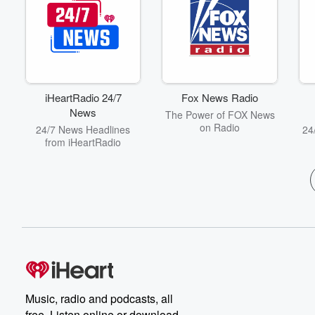
iHeartRadio 24/7
Fox News Radio
News
The Power of FOX News
on Radio
24/7 News Headlines
24
from iHeartRadio
Music, radio and podcasts, all
free. Listen online or download