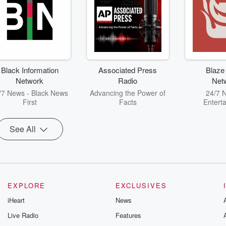
Black Information
Associated Press
Blaze
Network
Radio
Net
/7 News - Black News
Advancing the Power of
24/7 
First
Facts
Entert
See All
EXPLORE
EXCLUSIVES
iHeart
News
Live Radio
Features