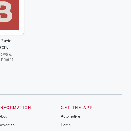
 Radio
work
News &
ainment
INFORMATION
GET THE APP
About
Automotive
Advertise
Home