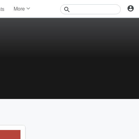
More
sts
News
Features
Events
Contests
Photos