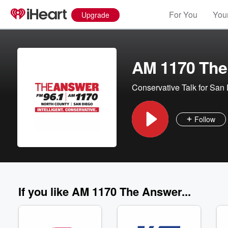
For You
Your
Upgrade
AM 1170 The
Conservative Talk for San
Follow
If you like AM 1170 The Answer...
Volume
60%