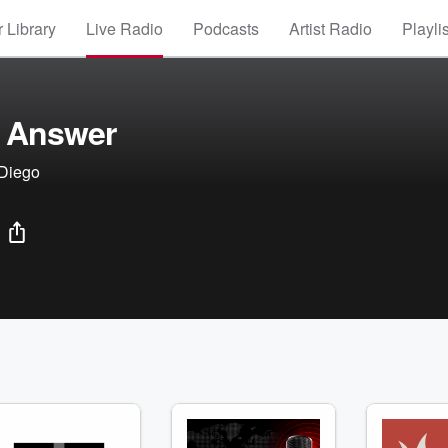
 Library
Live Radio
Podcasts
Artist Radio
Playli
 Answer
 Diego