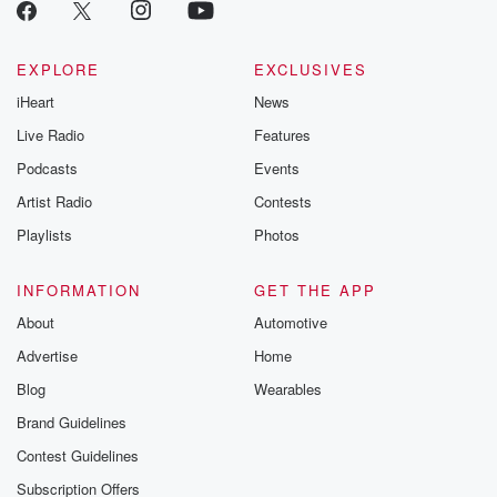
EXPLORE
EXCLUSIVES
iHeart
News
Live Radio
Features
Podcasts
Events
Artist Radio
Contests
Playlists
Photos
INFORMATION
GET THE APP
About
Automotive
Advertise
Home
Blog
Wearables
Brand Guidelines
Contest Guidelines
Subscription Offers