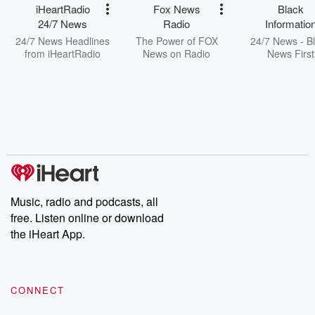
iHeartRadio
Fox News
Black
24/7 News
Radio
Informatio
Network
24/7 News Headlines
The Power of FOX
24/7 News - B
from iHeartRadio
News on Radio
News First
Music, radio and podcasts, all
free. Listen online or download
the iHeart App.
CONNECT