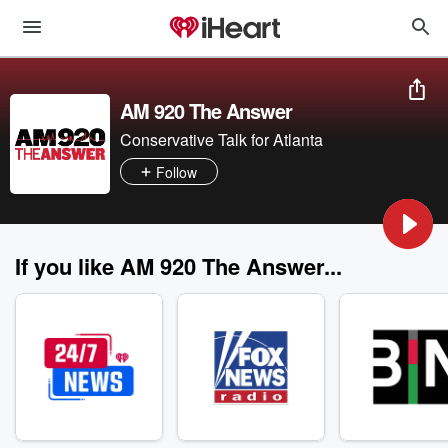
AM 920 The Answer
Conservative Talk for Atlanta
Follow
If you like AM 920 The Answer...