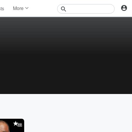
More
sts
News
Features
Events
Contests
Photos