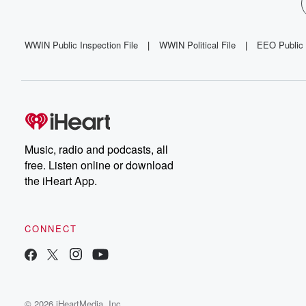
WWIN Public Inspection File
|
WWIN Political File
|
EEO Public 
Music, radio and podcasts, all
free. Listen online or download
the iHeart App.
CONNECT
© 2026 iHeartMedia, Inc.