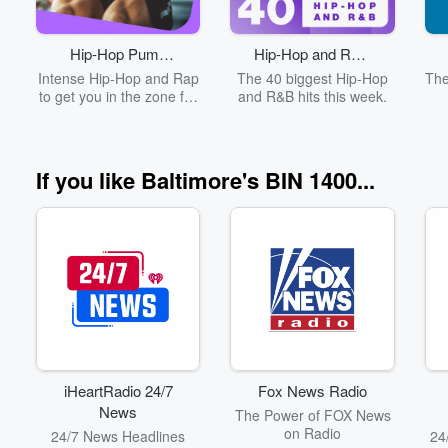
provide credible news
updates and information
Fur
on an hourly basis.
see
Hip-Hop Pump
Hip-Hop and R&B
a
Volume
Up
Top 40
p
Intense Hip-Hop and Rap
The 40 biggest Hip-Hop
The
60%
di
to get you in the zone for
and R&B hits this week.
your workout
s
f
s
If you like Baltimore's BIN 1400...
oft
ne
fo
FB
iHeartRadio 24/7
Fox News Radio
News
The Power of FOX News
on Radio
24/7 News Headlines
24