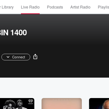
 Library
Live Radio
Podcasts
Artist Radio
Playli
BIN 1400
Connect