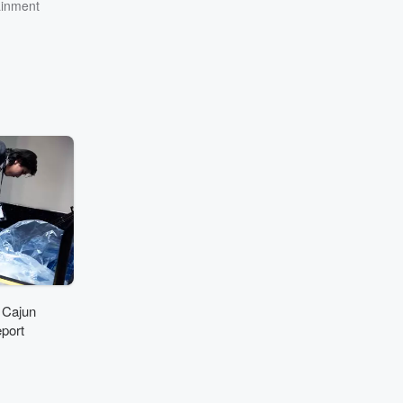
ainment
 Cajun
port