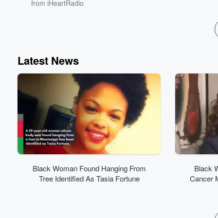
from iHeartRadio
Latest News
Black Woman Found Hanging From
Black 
Tree Identified As Tasia Fortune
Cancer 