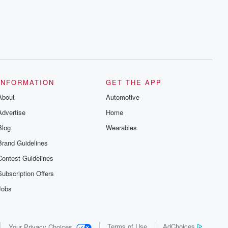
INFORMATION
GET THE APP
About
Automotive
Advertise
Home
Blog
Wearables
Brand Guidelines
Contest Guidelines
Subscription Offers
Jobs
Terms of Use
AdChoices
Your Privacy Choices