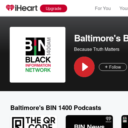
For You
Your
Upgrade
Baltimore's 
Because Truth Matters
Follow
Baltimore's BIN 1400 Podcasts