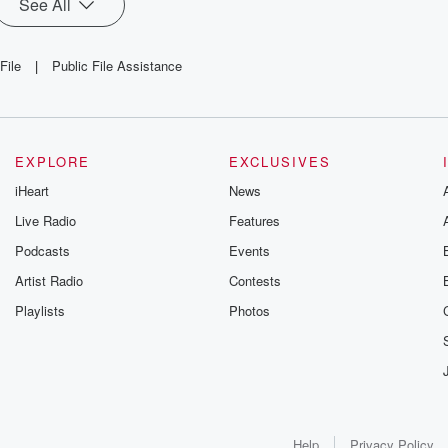
See All
File
|
Public File Assistance
EXPLORE
EXCLUSIVES
iHeart
News
Live Radio
Features
Podcasts
Events
Artist Radio
Contests
Playlists
Photos
Help
Privacy Policy