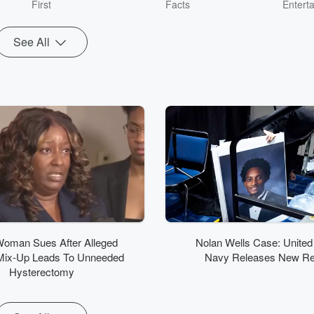
First
Facts
Entert
See All
Woman Sues After Alleged
Nolan Wells Case: United
Mix-Up Leads To Unneeded
Navy Releases New Re
Hysterectomy