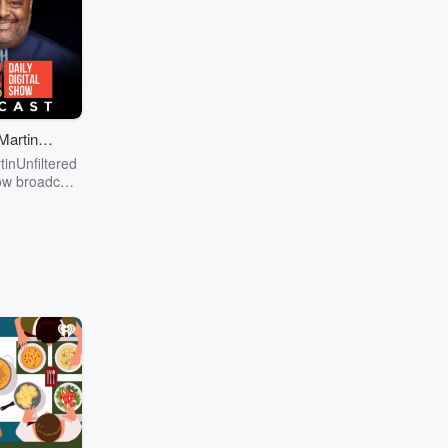
MartinUn
ered
inUnfiltered
how broadcast
ngton, DC,
cus on news,
 culture,
ent, social
ts, education,
d finance. If
nt to you, we
. You will be
me of the top
ation, public
d academia,
the news of
nd why it
 us. Visit