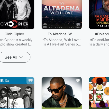
Civic Cipher
To Altadena, With
#Roland
Love
filt
vic Cipher is a weekly
“To Altadena, With Love”
#RolandMart
adio show created to
is A Five-Part Series on
is a daily s
ster allyship for social
Resilience, History, and
from Washi
justice. Hosted by
Rebuilding, blends
that will fo
See All
mses Ja and Q. Ward,
history, education, and
politics,
is show is dedicated to
personal stories to
entertainm
mpowering Black and
highlight Altadena’s
justice, spor
rown voices, allowing
legacy and the
business, an
em to engage directly
devastating impact of the
it’s importa
th diverse populations
Eaton Fire. Through
will cover it
ross the country. Self-
firsthand accounts, we
treated to so
ermination is critical to
explore the fight to
minds in educ
curing a future free of
rebuild—not just homes,
policy, an
pressive systems, and
but a community that has
discussing 
ivic Cipher exists to
survived against all odds.
the day a
facilitate discussions
This series honors the
matters to