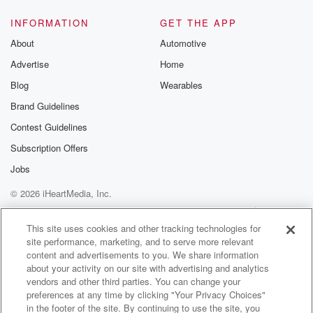
INFORMATION
GET THE APP
About
Automotive
Advertise
Home
Blog
Wearables
Brand Guidelines
Contest Guidelines
Subscription Offers
Jobs
© 2026 iHeartMedia, Inc.
Help
Privacy Policy
Your Privacy Choices
Terms of Use
AdChoices
This site uses cookies and other tracking technologies for
site performance, marketing, and to serve more relevant
content and advertisements to you. We share information
about your activity on our site with advertising and analytics
vendors and other third parties. You can change your
preferences at any time by clicking "Your Privacy Choices"
in the footer of the site. By continuing to use the site, you