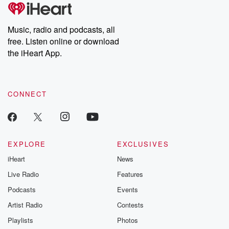
Music, radio and podcasts, all
free. Listen online or download
the iHeart App.
CONNECT
EXPLORE
EXCLUSIVES
iHeart
News
Live Radio
Features
Podcasts
Events
Artist Radio
Contests
Playlists
Photos