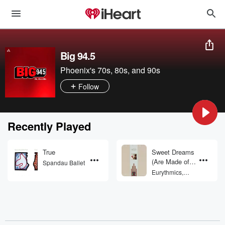
Big 94.5
Phoenix's 70s, 80s, and 90s
Follow
Recently Played
True
Sweet Dreams
(Are Made of
Spandau Ballet
This)
Eurythmics,
Annie Lennox,
Dave Stewart