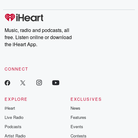
Music, radio and podcasts, all
free. Listen online or download
the iHeart App.
CONNECT
EXPLORE
EXCLUSIVES
iHeart
News
Live Radio
Features
Podcasts
Events
Artist Radio
Contests