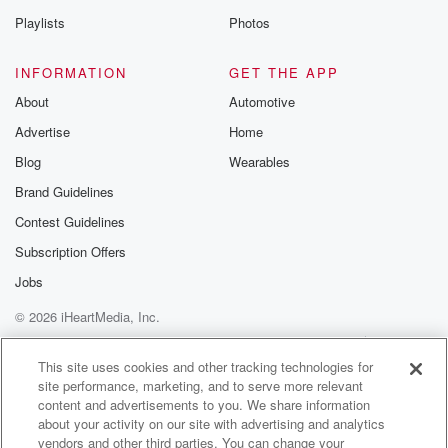
Playlists
Photos
INFORMATION
GET THE APP
About
Automotive
Advertise
Home
Blog
Wearables
Brand Guidelines
Contest Guidelines
Subscription Offers
Jobs
© 2026 iHeartMedia, Inc.
Help
Privacy Policy
Your Privacy Choices
Terms of Use
AdChoices
This site uses cookies and other tracking technologies for
site performance, marketing, and to serve more relevant
content and advertisements to you. We share information
about your activity on our site with advertising and analytics
vendors and other third parties. You can change your