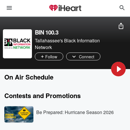
BIN 100.3
Tallahassee's Black Information
Network
Follow
Connect
On Air Schedule
Contests and Promotions
Be Prepared: Hurricane Season 2026