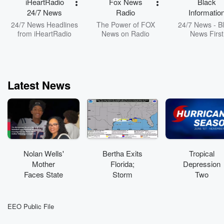
iHeartRadio
Fox News
Black
engagement 
24/7 News
Radio
Informatio
facilitating a he
Network
24/7 News Headlines
The Power of FOX
24/7 News - B
and productive 
from iHeartRadio
News on Radio
News First
discourse.
FB/Instagram/F
: @civicciph
Latest News
Nolan Wells'
Bertha Exits
Tropical
Mother
Florida;
Depression
Faces State
Storm
Two
Investigation
Conditions
Strengthenin
After
Continue
g
Anonymous
Along Coast
EEO Public File
Complaint