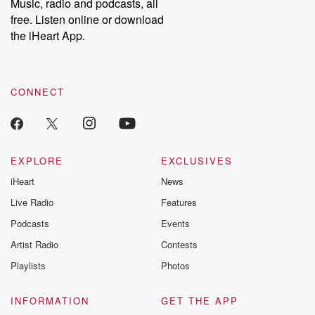
Music, radio and podcasts, all
free. Listen online or download
the iHeart App.
CONNECT
EXPLORE
EXCLUSIVES
iHeart
News
Live Radio
Features
Podcasts
Events
Artist Radio
Contests
Playlists
Photos
INFORMATION
GET THE APP