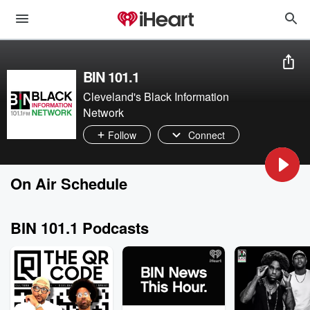
BIN 101.1
Cleveland's Black Information
Network
Follow
Connect
On Air Schedule
BIN 101.1 Podcasts