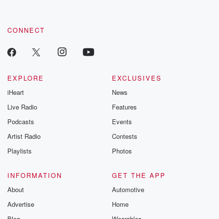
CONNECT
EXPLORE
EXCLUSIVES
iHeart
News
Live Radio
Features
Podcasts
Events
Artist Radio
Contests
Playlists
Photos
INFORMATION
GET THE APP
About
Automotive
Advertise
Home
Blog
Wearables