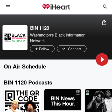
BIN 1120
Washington's Black Information
Network
Follow
Connect
On Air Schedule
BIN 1120 Podcasts