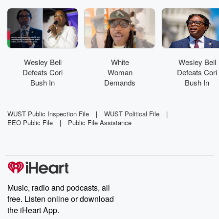
Wesley Bell
White
Wesley Bell
Defeats Cori
Woman
Defeats Cori
Bush In
Demands
Bush In
Democratic
Black Father
Democratic
Rematch
Show ID At
Rematch
Pool
WUST Public Inspection File
|
WUST Political File
|
EEO Public File
|
Public File Assistance
Music, radio and podcasts, all
free. Listen online or download
the iHeart App.