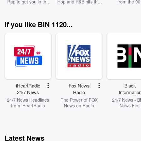
Rap to get you in the
Hop and R&B hits this
from the 90
hourly basis.
toward this e
zone for your workout
week.
Furthermore, C
Cipher seeks to 
non-POC allies
If you like BIN 1120...
may not be pri
these types 
discussions and o
Finally, Civic C
seeks to provide
form conversati
spaces where th
often a lack 
significant reso
potent dialogue, 
necessary
iHeartRadio
Fox News
Black
engagement 
24/7 News
Radio
Informatio
facilitating a he
Network
24/7 News Headlines
The Power of FOX
24/7 News - B
and productive 
from iHeartRadio
News on Radio
News First
discourse.
FB/Instagram/F
: @civicciph
Latest News