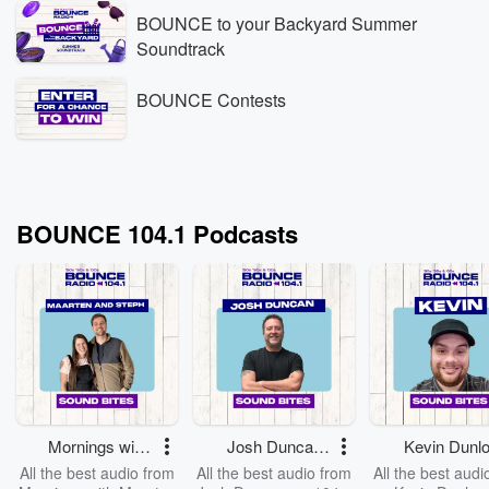
BOUNCE to your Backyard Summer
Soundtrack
BOUNCE Contests
BOUNCE 104.1 Podcasts
Mornings with
Josh Duncan
Kevin Dunl
Maarten and
on Bounce -
on Bounce
All the best audio from
All the best audio from
All the best audi