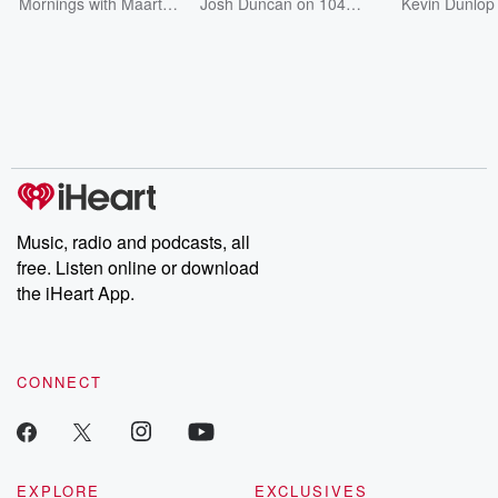
Steph
Sound Bites
104.1 - Sou
Mornings with Maarten
Josh Duncan on 104.1
Kevin Dunlop
on Bounce Radio
The Bounce
Bounce Radio 1
Bites
104.1!
Music, radio and podcasts, all
free. Listen online or download
the iHeart App.
CONNECT
EXPLORE
EXCLUSIVES