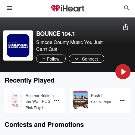
BOUNCE 104.1
Simcoe County Music You Just
Can't Quit
Follow
Connect
Recently Played
Another Brick in
Push It
the Wall, Pt. 2
Salt-N-Pepa
Pink Floyd
Contests and Promotions