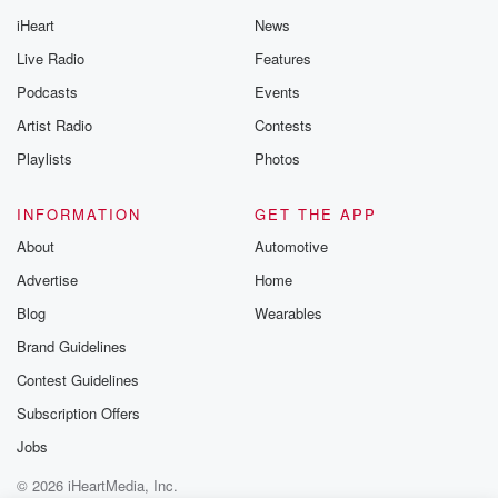
iHeart
News
Live Radio
Features
Podcasts
Events
Artist Radio
Contests
Playlists
Photos
INFORMATION
GET THE APP
About
Automotive
Advertise
Home
Blog
Wearables
Brand Guidelines
Contest Guidelines
Subscription Offers
Jobs
© 2026 iHeartMedia, Inc.