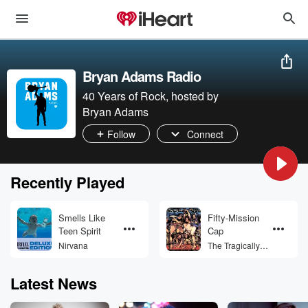
Bryan Adams Radio
40 Years of Rock, hosted by
Bryan Adams
Follow
Connect
Recently Played
Smells Like
Fifty-Mission
Teen Spirit
Cap
Nirvana
The Tragically
Hip
Latest News