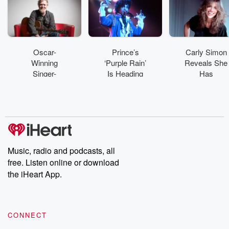
Oscar-
Prince’s
Carly Simon
Winning
‘Purple Rain’
Reveals She
Singer-
Is Heading
Has
Songwriter
To Broadway
Parkinson’s
Glen
In 2027
Disease
Hansard
Dead
Following A
Motorcycle
Cr
Music, radio and podcasts, all
free. Listen online or download
the iHeart App.
CONNECT