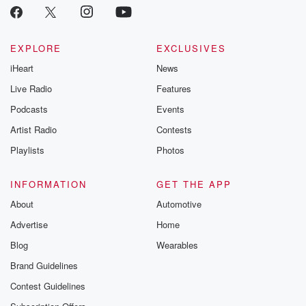
EXPLORE
EXCLUSIVES
iHeart
News
Live Radio
Features
Podcasts
Events
Artist Radio
Contests
Playlists
Photos
INFORMATION
GET THE APP
About
Automotive
Advertise
Home
Blog
Wearables
Brand Guidelines
Contest Guidelines