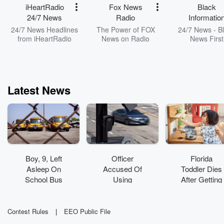
iHeartRadio
Fox News
Black
24/7 News
Radio
Informatio
Network
24/7 News Headlines
The Power of FOX
24/7 News - B
from iHeartRadio
News on Radio
News First
Latest News
Boy, 9, Left
Officer
Florida
Asleep On
Accused Of
Toddler Dies
School Bus
Using
After Getting
Found
License Plate
Trapped In
Wandering
Cameras To
Toy Kitchen
Around Bus
Track
Set
Contest Rules
|
EEO Public File
Yard
Boyfriend's