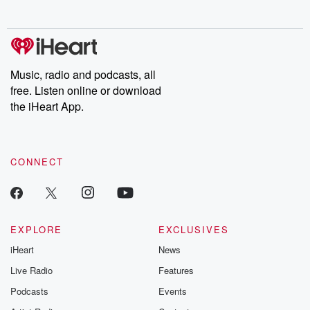
Ex-Wife
Music, radio and podcasts, all
free. Listen online or download
the iHeart App.
CONNECT
EXPLORE
EXCLUSIVES
iHeart
News
Live Radio
Features
Podcasts
Events