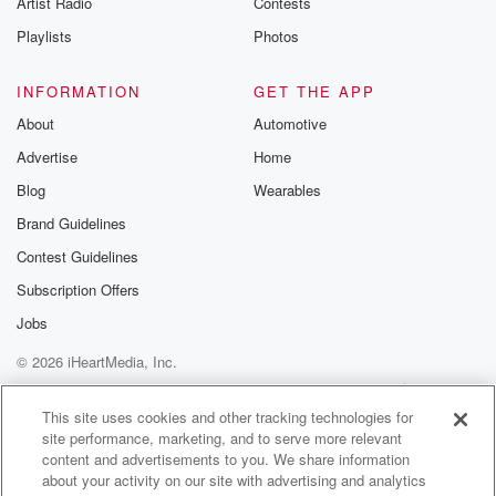
Artist Radio
Contests
Playlists
Photos
INFORMATION
GET THE APP
About
Automotive
Advertise
Home
Blog
Wearables
Brand Guidelines
Contest Guidelines
Subscription Offers
Jobs
© 2026 iHeartMedia, Inc.
Help
Privacy Policy
Your Privacy Choices
Terms of Use
AdChoices
This site uses cookies and other tracking technologies for
site performance, marketing, and to serve more relevant
content and advertisements to you. We share information
about your activity on our site with advertising and analytics