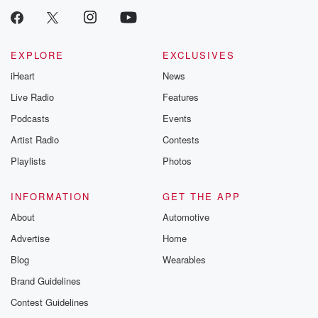
EXPLORE
EXCLUSIVES
iHeart
News
Live Radio
Features
Podcasts
Events
Artist Radio
Contests
Playlists
Photos
INFORMATION
GET THE APP
About
Automotive
Advertise
Home
Blog
Wearables
Brand Guidelines
Contest Guidelines