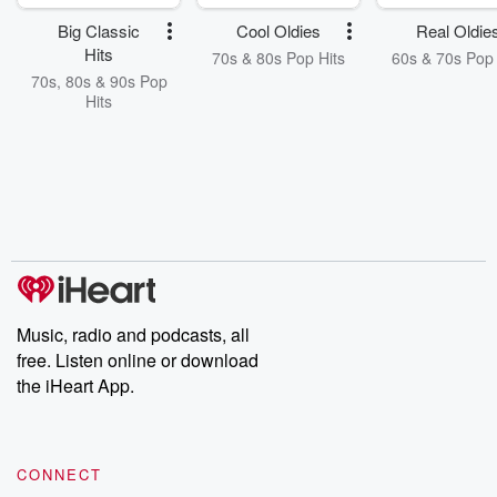
Big Classic
Cool Oldies
Real Oldie
Hits
70s & 80s Pop Hits
60s & 70s Pop 
70s, 80s & 90s Pop
Hits
Music, radio and podcasts, all
free. Listen online or download
the iHeart App.
CONNECT