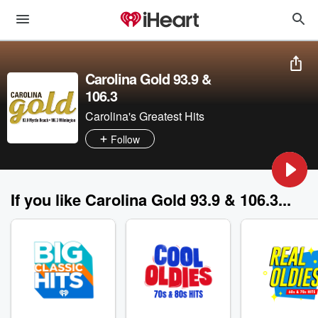
Carolina Gold 93.9 &
106.3
Carolina's Greatest Hits
Follow
If you like Carolina Gold 93.9 & 106.3...